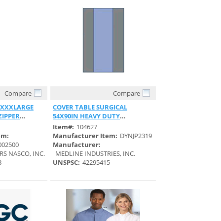
Compare
Compare
View
Quick View
 XXXLARGE
COVER TABLE SURGICAL
ZIPPER
54X90IN HEAVY DUTY
REINFORCED STERILE
Item#:
104627
em:
Manufacturer Item:
DYNJP2319
002500
Manufacturer:
RS NASCO, INC.
MEDLINE INDUSTRIES, INC.
3
UNSPSC:
42295415