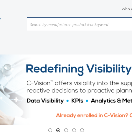
Who 
Search by manufacturer, product # or keyword