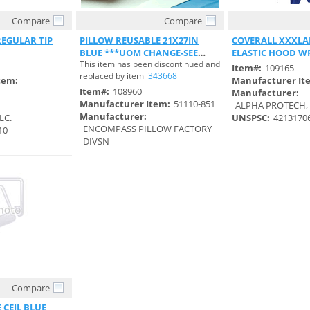
Compare
Compare
 View
Quick View
Quick 
EGULAR TIP
PILLOW REUSABLE 21X27IN
COVERALL XXXLA
BLUE ***UOM CHANGE-SEE
ELASTIC HOOD W
This item has been discontinued and
S#343668***
BACK
Item#:
109165
replaced by item
343668
tem:
Manufacturer It
Item#:
108960
Manufacturer:
Manufacturer Item:
51110-851
ALPHA PROTECH, 
Manufacturer:
LC.
UNSPSC:
4213170
ENCOMPASS PILLOW FACTORY
10
DIVSN
Compare
 View
 CEIL BLUE