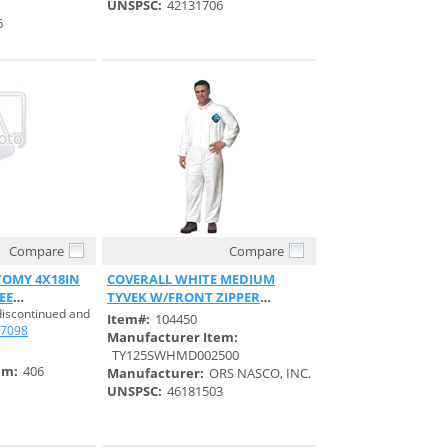
UNSPSC:
42131706
6
Compare
Compare
View
Quick View
OMY 4X18IN
COVERALL WHITE MEDIUM
EE
TYVEK W/FRONT ZIPPER
discontinued and
ELASTIC WRIST
Item#:
104450
7098
Manufacturer Item:
TY125SWHMD002500
em:
406
Manufacturer:
ORS NASCO, INC.
UNSPSC:
46181503