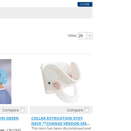
CLOSE
View:
Compare
Compare
View
Quick View
1IN GREEN
COLLAR EXTRICATION STIFF
NECK **CHANGE VENDOR-SEE
This item has been discontinued and
S#754655**
em:
CRI1000