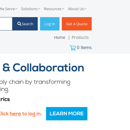
We Serve
Solutions
Resources
About Us
Search
Log In
Get A Quote
Home
Products
0
Items