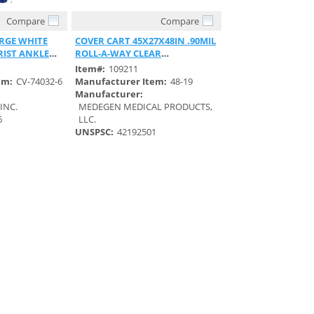
Compare
Compare
View
Quick View
RGE WHITE
COVER CART 45X27X48IN .90MIL
RIST ANKLE
ROLL-A-WAY CLEAR
POLYETHYLENE
Item#:
109211
em:
CV-74032-6
Manufacturer Item:
48-19
Manufacturer:
INC.
MEDEGEN MEDICAL PRODUCTS,
6
LLC.
UNSPSC:
42192501