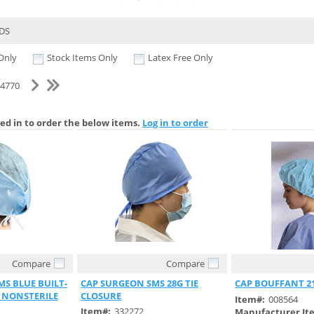
DS
Only
Stock Items Only
Latex Free Only
f 4770
ed in to order the below items.
Log in to order
Compare
Compare
 View
Quick View
Quick 
S BLUE BUILT-
CAP SURGEON SMS 28G TIE
CAP BOUFFANT 2
 NONSTERILE
CLOSURE
Item#:
008564
Item#:
332272
Manufacturer It