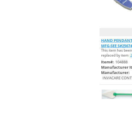
PRODUCTS (1)
CONTEC, INC. (4)
COVIDIEN/MEDTRONICS (2)
CRAMER PRODUCTS, INC. (4)
Quick
CROSSTEX/SPS MEDICAL (1)
HAND PENDANT 
MFG-SEE S#2567
CUSTOM MEDICAL
This item has been
SPECIALITIES (1)
replaced by item
Item#:
104888
CYPRESS MEDICAL
Manufacturer I
PRODUCTS (2)
Manufacturer:
INVACARE CONT
DANDLELION MEDICAL (1)
DATEX OHMEDA (1)
DEROYAL INDUSTRIES,
INC. (29)
DESCO INDUSTRIES, INC. (1)
DJO CHATTANOOGA (7)
DRIVE/DEVILBISS