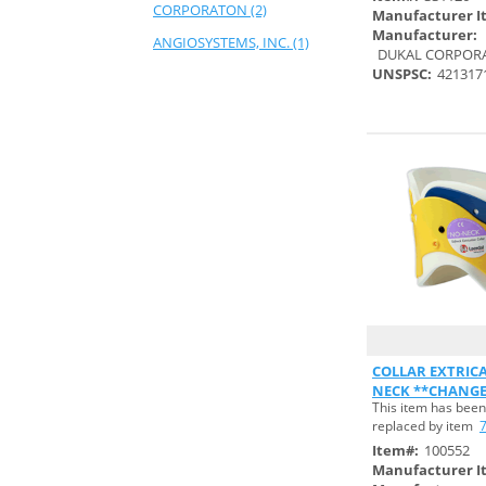
CORPORATON (2)
Manufacturer I
Manufacturer:
ANGIOSYSTEMS, INC. (1)
DUKAL CORPOR
UNSPSC:
421317
ANSELL HEALTHCARE
PRODUCTS,LLC (7)
ANSELL SANDEL MED
SOLUTIONS (4)
ARGON MEDICAL DEVICES,
INC. (1)
ASP GLOBAL (10)
ASPEN SURGICAL PRODUCTS,
INC. (29)
ATTENDS HEALTHCRE
PRODUCTS,INC (1)
Quick
COLLAR EXTRICA
AVALON PAPERS (1)
NECK **CHANGE
This item has been
S#754671**
AVOTEC, INC. (1)
replaced by item
BAYER HEALTHCARE, LLC.,
Item#:
100552
R&I. (1)
Manufacturer I