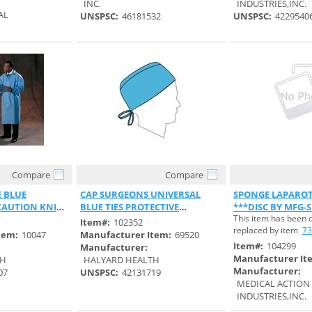
INC.
INDUSTRIES,INC.
AL
UNSPSC:
46181532
UNSPSC:
4229540
Compare
Compare
 View
Quick View
Quick 
E BLUE
CAP SURGEONS UNIVERSAL
SPONGE LAPAROT
CAUTION KNIT
BLUE TIES PROTECTIVE
***DISC BY MFG-S
This item has been 
SPUNBOUND
S#737098***
Item#:
102352
replaced by item
73
tem:
10047
Manufacturer Item:
69520
Item#:
104299
Manufacturer:
Manufacturer It
TH
HALYARD HEALTH
Manufacturer:
07
UNSPSC:
42131719
MEDICAL ACTION
INDUSTRIES,INC.