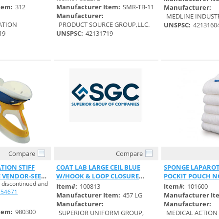
tem:
312
Manufacturer Item:
SMR-TB-11
Manufacturer:
Manufacturer:
MEDLINE INDUSTRI
ATION
PRODUCT SOURCE GROUP,LLC.
UNSPSC:
4213160
19
UNSPSC:
42131719
Compare
Compare
 View
Quick View
Quick 
TION STIFF
COAT LAB LARGE CEIL BLUE
SPONGE LAPAROT
 VENDOR-SEE
W/HOOK & LOOP CLOSURE
POCKIT POUCH 
 discontinued and
UNISEX
REGULAR
Item#:
100813
Item#:
101600
754671
Manufacturer Item:
457 LG
Manufacturer It
Manufacturer:
Manufacturer:
tem:
980300
SUPERIOR UNIFORM GROUP,
MEDICAL ACTION