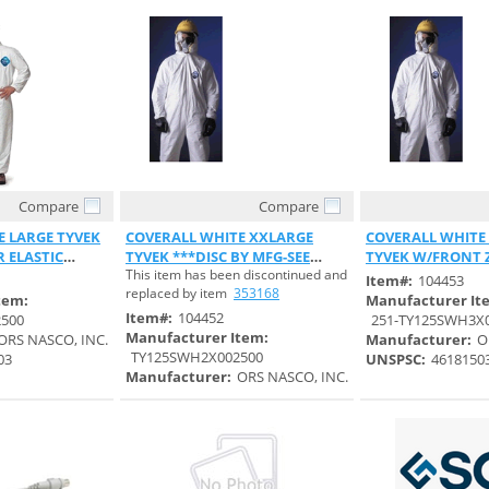
Compare
Compare
 View
Quick View
Quick 
E LARGE TYVEK
COVERALL WHITE XXLARGE
COVERALL WHITE
 ELASTIC
TYVEK ***DISC BY MFG-SEE
TYVEK W/FRONT 
This item has been discontinued and
S#353168***
ELASTIC WRIST
Item#:
104453
replaced by item
353168
tem:
Manufacturer It
Item#:
104452
500
251-TY125SWH3X
Manufacturer Item:
ORS NASCO, INC.
Manufacturer:
O
TY125SWH2X002500
03
UNSPSC:
4618150
Manufacturer:
ORS NASCO, INC.