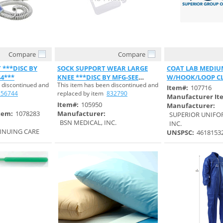
Compare
Compare
 View
Quick View
Quick 
***DISC BY
SOCK SUPPORT WEAR LARGE
COAT LAB MEDIUM
44***
KNEE ***DISC BY MFG-SEE
W/HOOK/LOOP C
 discontinued and
This item has been discontinued and
S#832790***
UNISEX
Item#:
107716
256744
replaced by item
832790
Manufacturer It
Item#:
105950
Manufacturer:
tem:
1078283
Manufacturer:
SUPERIOR UNIFO
BSN MEDICAL, INC.
INC.
INUING CARE
UNSPSC:
4618153