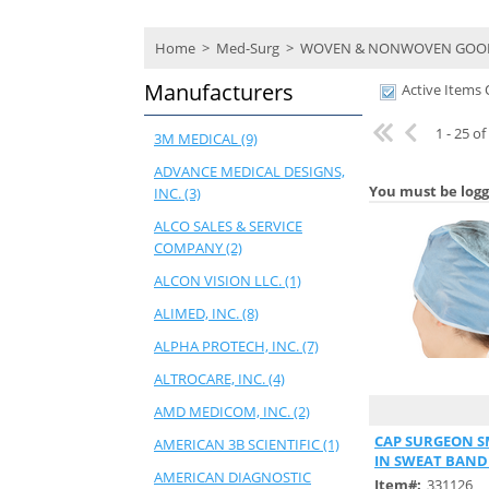
Home
>
Med-Surg
>
WOVEN & NONWOVEN GOO
Manufacturers
Active Items 
1 - 25 o
3M MEDICAL (9)
ADVANCE MEDICAL DESIGNS,
You must be logg
INC. (3)
ALCO SALES & SERVICE
COMPANY (2)
ALCON VISION LLC. (1)
ALIMED, INC. (8)
ALPHA PROTECH, INC. (7)
ALTROCARE, INC. (4)
AMD MEDICOM, INC. (2)
Quick
CAP SURGEON SM
AMERICAN 3B SCIENTIFIC (1)
IN SWEAT BAND
AMERICAN DIAGNOSTIC
Item#:
331126