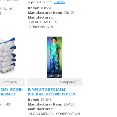
replaced by item
754655
Item#:
100551
ES, INC.
Manufacturer Item:
980100
4
Manufacturer:
LAERDAL MEDICAL
CORPORATION
Compare
Compare
View
Quick View
OMY 18X18IN
JUMPSUIT DISPOSABLE
NONWASH
REGULAR IMPERVIOUS OPEN
BACK TYVEK
Item#:
101841
em:
404
Manufacturer Item:
SD-100
Manufacturer:
SLOAN MEDICAL CORPORATION