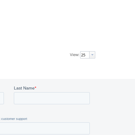
View: