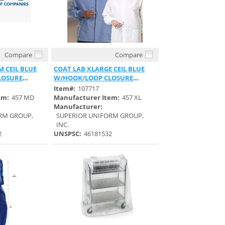
Compare
Compare
View
Quick View
 CEIL BLUE
COAT LAB XLARGE CEIL BLUE
LOSURE
W/HOOK/LOOP CLOSURE
UNISEX
Item#:
107717
em:
457 MD
Manufacturer Item:
457 XL
Manufacturer:
RM GROUP,
SUPERIOR UNIFORM GROUP,
INC.
2
UNSPSC:
46181532