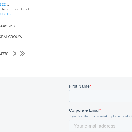
SEE
 discontinued and
100813
tem:
457L
ORM GROUP,
f 4770