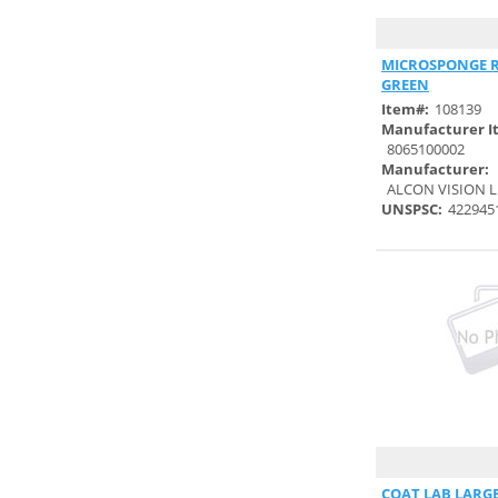
HEALTHCARE (1)
DUKAL CORPORATION (29)
Quick
MICROSPONGE R
DUPONT PERSONAL
GREEN
PROTECTION (26)
Item#:
108139
Manufacturer I
DYAD MEDICAL SOURCING,
8065100002
LLC. (5)
Manufacturer:
DYNAREX CORPORATION (61)
ALCON VISION L
UNSPSC:
422945
E.M. ADAMS COMPANY,
INC. (1)
E.M.S. MEDICAL SURGICAL (35)
EAGLE GROUP (2)
EARTHLITE MASSAGE
TABLES (1)
ECOLAB/MICROTEK MEDICAL,
INC. (14)
ELKAY PLASTICS (6)
Quick
ENCOMPAS UNLIMITED,
COAT LAB LARGE