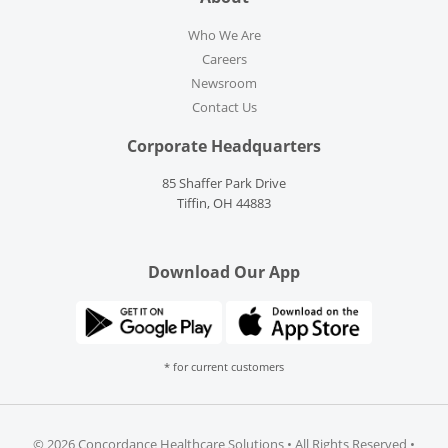
Who We Are
Careers
Newsroom
Contact Us
Corporate Headquarters
85 Shaffer Park Drive
Tiffin, OH 44883
Download Our App
* for current customers
©
2026 Concordance Healthcare Solutions • All Rights Reserved •