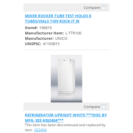
Compare
Quick View
MIXER ROCKER TUBE TEST HOLDS 8
TUBES/VIALS 110V ROCK-IT JR
Item#:
196819
Manufacturer Item:
L-TTR100
Manufacturer:
UNICO
UNSPSC:
41103815
Compare
Quick View
REFRIGERATOR UPRIGHT WHITE ***DISC BY
MFG- SEE #262404***
This item has been discontinued and replaced by
item
262404