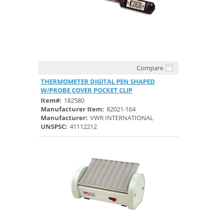
Compare
Quick View
THERMOMETER DIGITAL PEN SHAPED
W/PROBE COVER POCKET CLIP
Item#:
182580
Manufacturer Item:
82021-164
Manufacturer:
VWR INTERNATIONAL
UNSPSC:
41112212