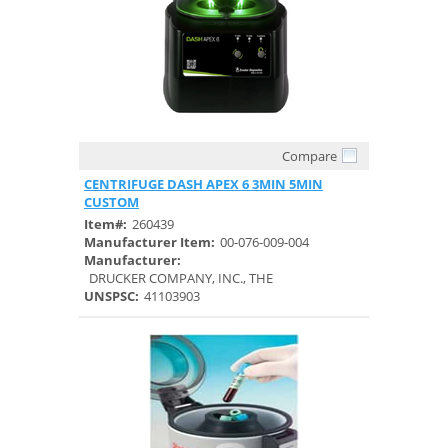
Compare
Quick View
CENTRIFUGE DASH APEX 6 3MIN 5MIN
CUSTOM
Item#:
260439
Manufacturer Item:
00-076-009-004
Manufacturer:
DRUCKER COMPANY, INC., THE
UNSPSC:
41103903