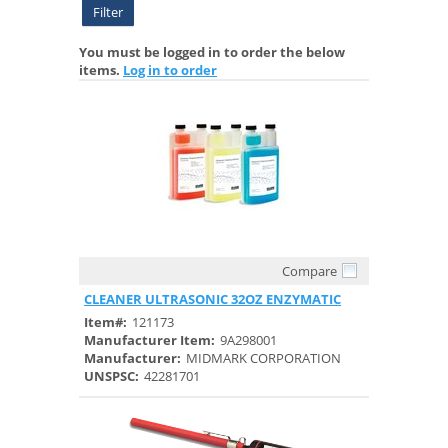
Filter
You must be logged in to order the below
items.
Log in to order
Compare
Quick View
CLEANER ULTRASONIC 32OZ ENZYMATIC
Item#:
121173
Manufacturer Item:
9A298001
Manufacturer:
MIDMARK CORPORATION
UNSPSC:
42281701