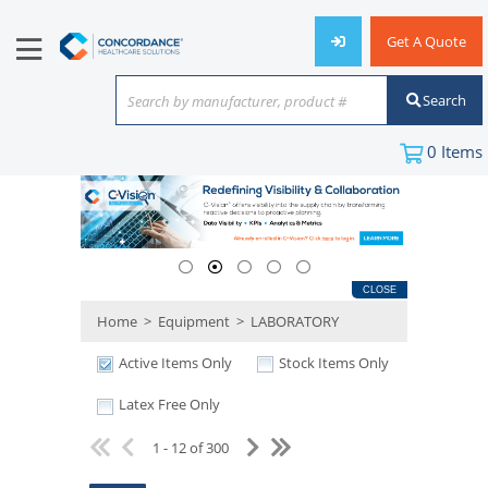
Get A Quote
Search
Search by manufacturer, product #
or keyword
0
Items
CLOSE
Home
>
Equipment
>
LABORATORY
Active Items Only
Stock Items Only
Latex Free Only
1 - 12 of 300