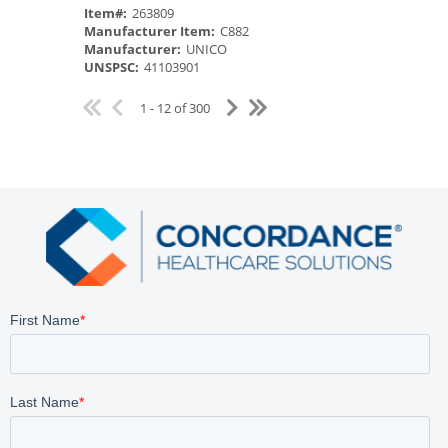
Item#:
263809
Manufacturer Item:
C882
Manufacturer:
UNICO
UNSPSC:
41103901
1 - 12 of 300