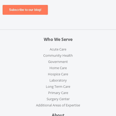
Who We Serve
Acute Care
Community Health
Government
Home Care
Hospice Care
Laboratory
Long Term Care
Primary Care
Surgery Center
Additional Areas of Expertise
About