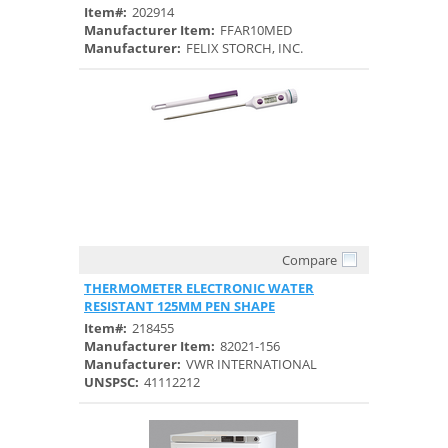
Item#:
202914
Manufacturer Item:
FFAR10MED
Manufacturer:
FELIX STORCH, INC.
Compare
Quick View
THERMOMETER ELECTRONIC WATER
RESISTANT 125MM PEN SHAPE
Item#:
218455
Manufacturer Item:
82021-156
Manufacturer:
VWR INTERNATIONAL
UNSPSC:
41112212