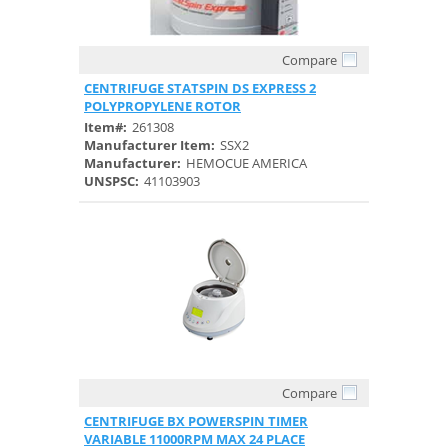
Compare
Quick View
CENTRIFUGE STATSPIN DS EXPRESS 2
POLYPROPYLENE ROTOR
Item#:
261308
Manufacturer Item:
SSX2
Manufacturer:
HEMOCUE AMERICA
UNSPSC:
41103903
Compare
Quick View
CENTRIFUGE BX POWERSPIN TIMER
VARIABLE 11000RPM MAX 24 PLACE