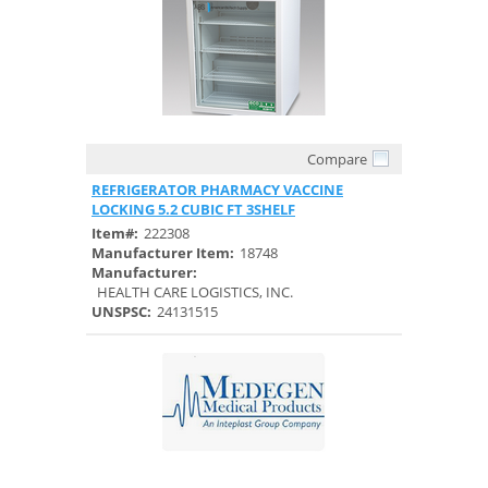
Compare
Quick View
REFRIGERATOR PHARMACY VACCINE
LOCKING 5.2 CUBIC FT 3SHELF
Item#:
222308
Manufacturer Item:
18748
Manufacturer:
HEALTH CARE LOGISTICS, INC.
UNSPSC:
24131515