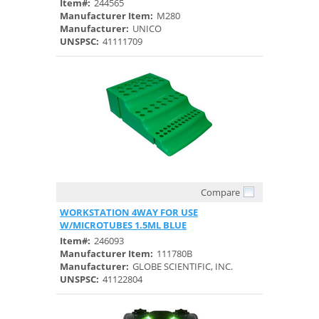
Item#:
244565
Manufacturer Item:
M280
Manufacturer:
UNICO
UNSPSC:
41111709
Compare
Quick View
WORKSTATION 4WAY FOR USE
W/MICROTUBES 1.5ML BLUE
Item#:
246093
Manufacturer Item:
111780B
Manufacturer:
GLOBE SCIENTIFIC, INC.
UNSPSC:
41122804