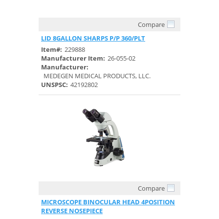
Compare
Quick View
LID 8GALLON SHARPS P/P 360/PLT
Item#:
229888
Manufacturer Item:
26-055-02
Manufacturer:
MEDEGEN MEDICAL PRODUCTS, LLC.
UNSPSC:
42192802
Compare
Quick View
MICROSCOPE BINOCULAR HEAD 4POSITION
REVERSE NOSEPIECE