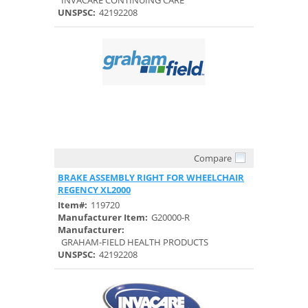
INVACARE CONTINUING CARE
UNSPSC:
42192208
Compare
Quick View
BRAKE ASSEMBLY RIGHT FOR WHEELCHAIR
REGENCY XL2000
Item#:
119720
Manufacturer Item:
G20000-R
Manufacturer:
GRAHAM-FIELD HEALTH PRODUCTS
UNSPSC:
42192208