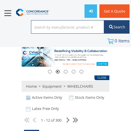
Get A Quote
Search
Search by manufacturer, product #
or keyword
0
Items
CLOSE
Home
>
Equipment
>
WHEELCHAIRS
Active Items Only
Stock Items Only
Latex Free Only
1 - 12 of 300