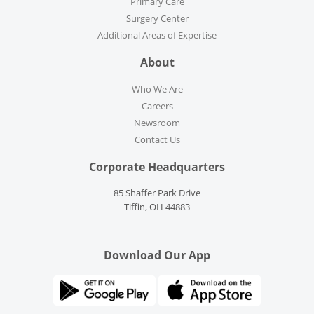
Primary Care
Surgery Center
Additional Areas of Expertise
About
Who We Are
Careers
Newsroom
Contact Us
Corporate Headquarters
85 Shaffer Park Drive
Tiffin, OH 44883
Download Our App