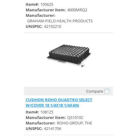
Item#:
105625
Manufacturer Item:
4000MRQ2
Manufacturer:
GRAHAM-FIELD HEALTH PRODUCTS
UNSPSC:
42192210
Compare
Quick View
CUSHION ROHO QUADTRO SELECT
W/COVER 18 1/4X18 1/4X4IN
Item#:
108125
Manufacturer Item:
QS1010C
Manufacturer:
ROHO GROUP, THE
UNSPSC:
42141706