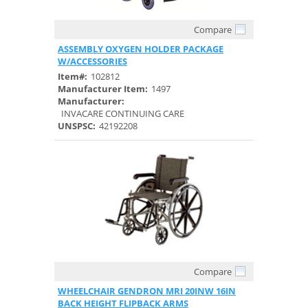
Compare
Quick View
ASSEMBLY OXYGEN HOLDER PACKAGE
W/ACCESSORIES
Item#:
102812
Manufacturer Item:
1497
Manufacturer:
INVACARE CONTINUING CARE
UNSPSC:
42192208
Compare
Quick View
WHEELCHAIR GENDRON MRI 20INW 16IN
BACK HEIGHT FLIPBACK ARMS