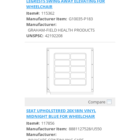
LEGRESTS SWING AWAY ELEVATING FOR
WHEELCHAIR
Item#:
115362
Manufacturer Item:
G10035-P183
Manufacturer:
GRAHAM-FIELD HEALTH PRODUCTS
UNSPSC:
42192208
Compare
Quick View
SEAT UPHOLSTERED 20X18IN VINYL
MIDNIGHT BLUE FOR WHEELCHAIR
Item#:
117856
Manufacturer Item:
8881127528/U550
Manufacturer: