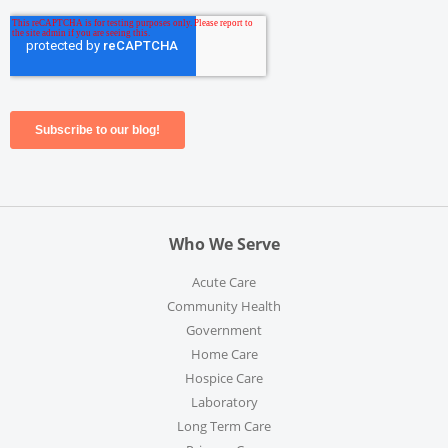
Who We Serve
Acute Care
Community Health
Government
Home Care
Hospice Care
Laboratory
Long Term Care