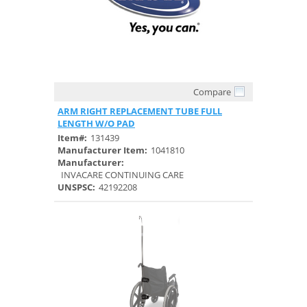
Compare
Quick View
ARM RIGHT REPLACEMENT TUBE FULL
LENGTH W/O PAD
Item#:
131439
Manufacturer Item:
1041810
Manufacturer:
INVACARE CONTINUING CARE
UNSPSC:
42192208