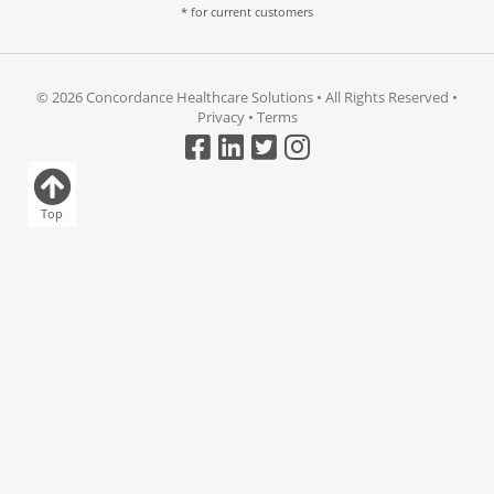
* for current customers
©
2026 Concordance Healthcare Solutions • All Rights Reserved •
Privacy
•
Terms
Top
Clear all
Compare