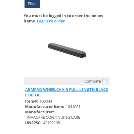
Filter
You must be logged in to order the below
items.
Log in to order
Compare
Quick View
ARMPAD WHEELCHAIR FULL LENGTH BLACK
PLASTIC
Item#:
100044
Manufacturer Item:
1041061
Manufacturer:
INVACARE CONTINUING CARE
UNSPSC:
42192208