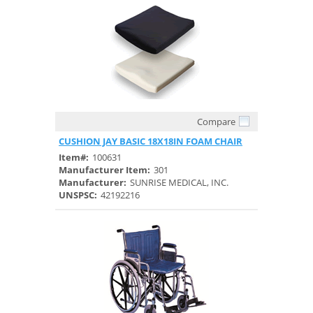
Compare
Quick View
CUSHION JAY BASIC 18X18IN FOAM CHAIR
Item#:
100631
Manufacturer Item:
301
Manufacturer:
SUNRISE MEDICAL, INC.
UNSPSC:
42192216