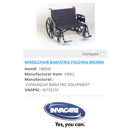
Compare
Quick View
WHEELCHAIR BARIATRIC FOLDING 39X30IN
Item#:
108549
Manufacturer Item:
930XL
Manufacturer:
CONVAQUIP BARIATRIC EQUIPMENT
UNSPSC:
42192210