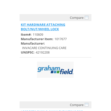
Compare
Quick View
KIT HARDWARE ATTACHING
BOLT/NUT/WHEEL LOCK
Item#:
110609
Manufacturer Item:
1017677
Manufacturer:
INVACARE CONTINUING CARE
UNSPSC:
42192208
Compare
Quick View