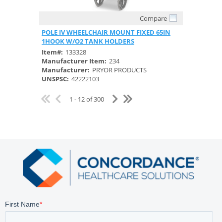
Compare
Quick View
POLE IV WHEELCHAIR MOUNT FIXED 65IN
1HOOK W/O2 TANK HOLDERS
Item#:
133328
Manufacturer Item:
234
Manufacturer:
PRYOR PRODUCTS
UNSPSC:
42222103
1 - 12 of 300