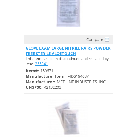
Compare
Quick View
GLOVE EXAM LARGE NITRILE PAIRS POWDER
FREE STERILE ALOETOUCH
This item has been discontinued and replaced by
item
255341
Item#:
150671
Manufacturer Item:
MDS194087
Manufacturer:
MEDLINE INDUSTRIES, INC.
UNSPSC:
42132203