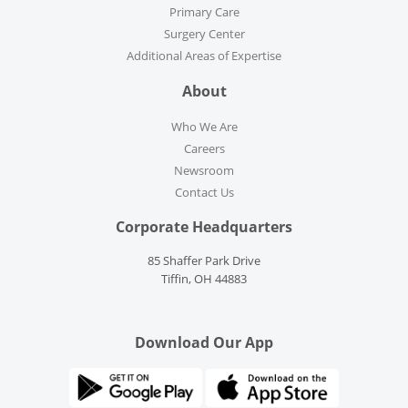
Primary Care
Surgery Center
Additional Areas of Expertise
About
Who We Are
Careers
Newsroom
Contact Us
Corporate Headquarters
85 Shaffer Park Drive
Tiffin, OH 44883
Download Our App