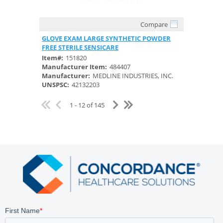
Compare
Quick View
GLOVE EXAM LARGE SYNTHETIC POWDER
FREE STERILE SENSICARE
Item#:
151820
Manufacturer Item:
484407
Manufacturer:
MEDLINE INDUSTRIES, INC.
UNSPSC:
42132203
1 - 12 of 145