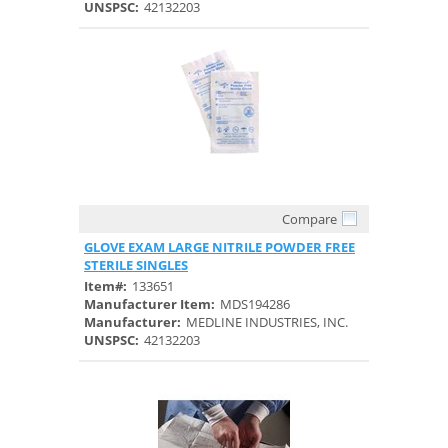
UNSPSC:
42132203
Compare
Quick View
GLOVE EXAM LARGE NITRILE POWDER FREE
STERILE SINGLES
Item#:
133651
Manufacturer Item:
MDS194286
Manufacturer:
MEDLINE INDUSTRIES, INC.
UNSPSC:
42132203