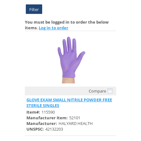
Filter
You must be logged in to order the below
items.
Log in to order
Compare
Quick View
GLOVE EXAM SMALL NITRILE POWDER FREE
STERILE SINGLES
Item#:
115590
Manufacturer Item:
52101
Manufacturer:
HALYARD HEALTH
UNSPSC:
42132203