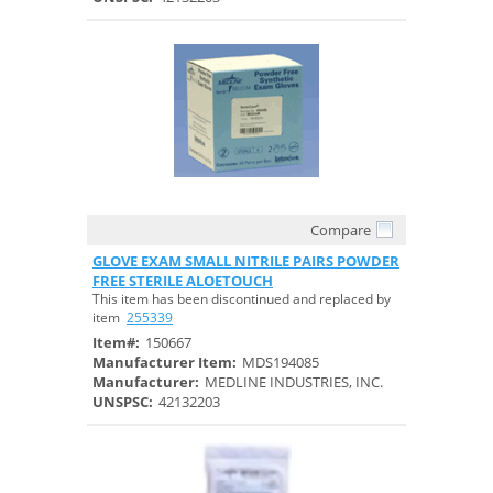
Compare
Quick View
GLOVE EXAM SMALL NITRILE PAIRS POWDER
FREE STERILE ALOETOUCH
This item has been discontinued and replaced by
item
255339
Item#:
150667
Manufacturer Item:
MDS194085
Manufacturer:
MEDLINE INDUSTRIES, INC.
UNSPSC:
42132203