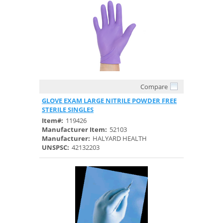
Compare
Quick View
GLOVE EXAM LARGE NITRILE POWDER FREE
STERILE SINGLES
Item#:
119426
Manufacturer Item:
52103
Manufacturer:
HALYARD HEALTH
UNSPSC:
42132203