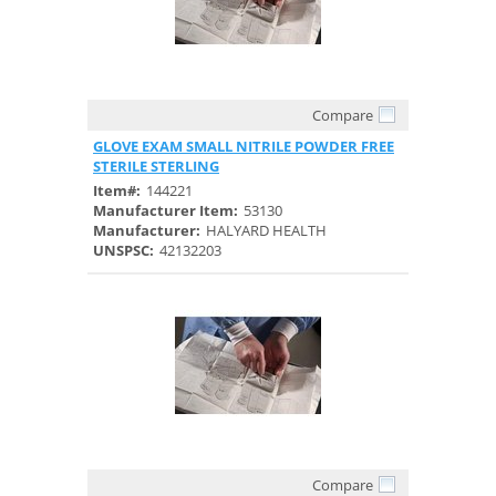
Compare
Quick View
GLOVE EXAM SMALL NITRILE POWDER FREE
STERILE STERLING
Item#:
144221
Manufacturer Item:
53130
Manufacturer:
HALYARD HEALTH
UNSPSC:
42132203
Compare