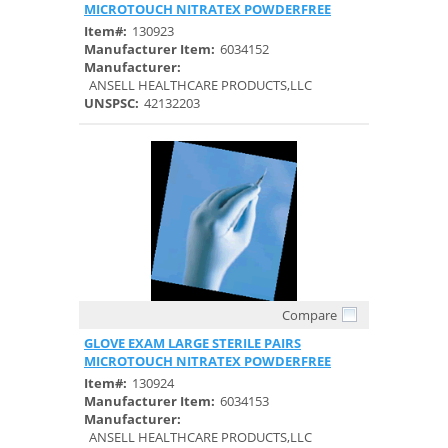
MICROTOUCH NITRATEX POWDERFREE
Item#:
130923
Manufacturer Item:
6034152
Manufacturer:
ANSELL HEALTHCARE PRODUCTS,LLC
UNSPSC:
42132203
Compare
Quick View
GLOVE EXAM LARGE STERILE PAIRS
MICROTOUCH NITRATEX POWDERFREE
Item#:
130924
Manufacturer Item:
6034153
Manufacturer:
ANSELL HEALTHCARE PRODUCTS,LLC