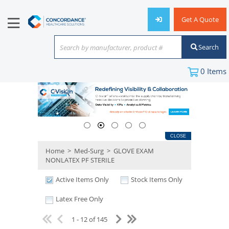
Get A Quote
Search
Search by manufacturer, product #
or keyword
0
Items
CLOSE
Home
>
Med-Surg
>
GLOVE EXAM
NONLATEX PF STERILE
Active Items Only
Stock Items Only
Latex Free Only
1 - 12 of 145