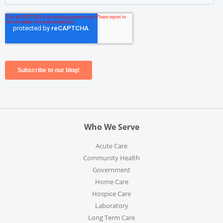
Who We Serve
Acute Care
Community Health
Government
Home Care
Hospice Care
Laboratory
Long Term Care