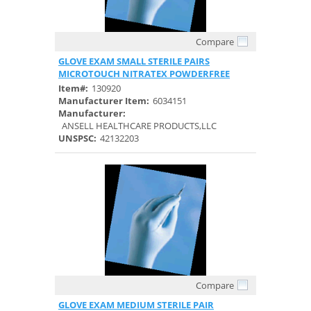
Compare
Quick View
GLOVE EXAM SMALL STERILE PAIRS
MICROTOUCH NITRATEX POWDERFREE
Item#:
130920
Manufacturer Item:
6034151
Manufacturer:
ANSELL HEALTHCARE PRODUCTS,LLC
UNSPSC:
42132203
Compare
Quick View
GLOVE EXAM MEDIUM STERILE PAIR