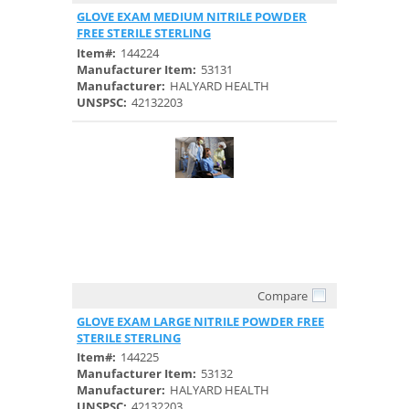
Quick View
GLOVE EXAM MEDIUM NITRILE POWDER
FREE STERILE STERLING
Item#:
144224
Manufacturer Item:
53131
Manufacturer:
HALYARD HEALTH
UNSPSC:
42132203
Compare
Quick View
GLOVE EXAM LARGE NITRILE POWDER FREE
STERILE STERLING
Item#:
144225
Manufacturer Item:
53132
Manufacturer:
HALYARD HEALTH
UNSPSC:
42132203