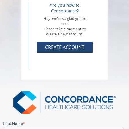
Are you new to
Concordance?
Hey, we're so glad you're
here!
Please take a moment to
create a new account.
CREATE ACCOUNT