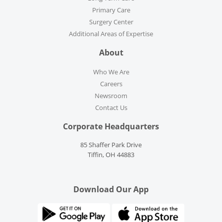
Primary Care
Surgery Center
Additional Areas of Expertise
About
Who We Are
Careers
Newsroom
Contact Us
Corporate Headquarters
85 Shaffer Park Drive
Tiffin, OH 44883
Download Our App