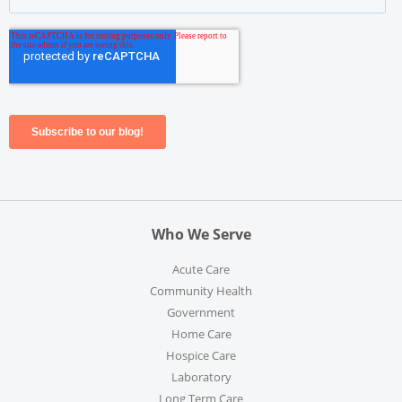
Who We Serve
Acute Care
Community Health
Government
Home Care
Hospice Care
Laboratory
Long Term Care