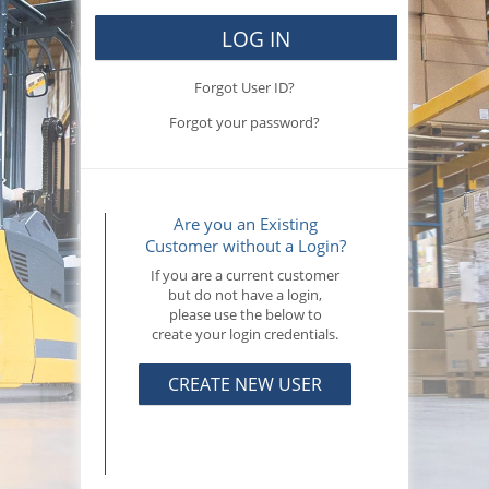
LOG IN
Forgot User ID?
Forgot your password?
Are you an Existing
Customer without a Login?
If you are a current customer
but do not have a login,
please use the below to
create your login credentials.
CREATE NEW USER