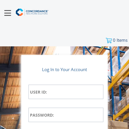
0
Items
Log In to Your Account
USER ID:
PASSWORD: