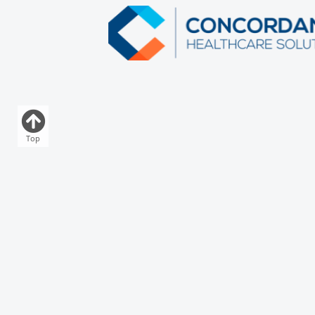
Top
Download Our App
Who