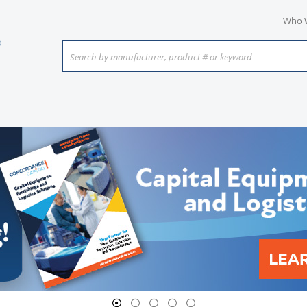
Who 
Search by manufacturer, product # or keyword