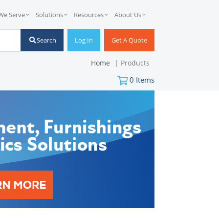
We Serve
Solutions
Resources
About Us
Search
Log In
Get A Quote
Home
Products
0
Items