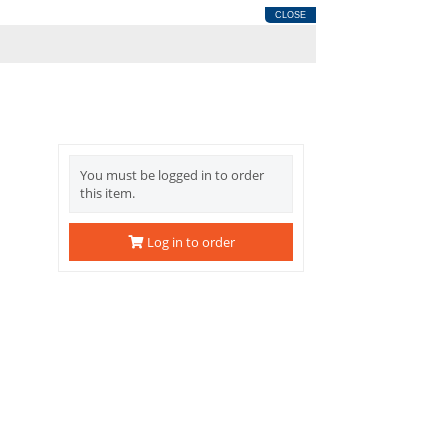
CLOSE
You must be logged in to order
this item.
Log in to order