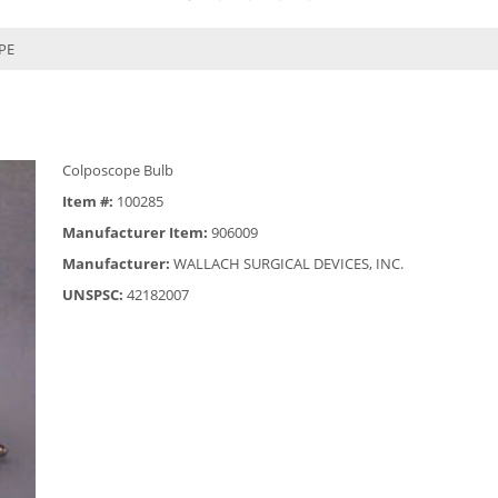
PE
Colposcope Bulb
Item #:
100285
Manufacturer Item:
906009
Manufacturer:
WALLACH SURGICAL DEVICES, INC.
UNSPSC:
42182007