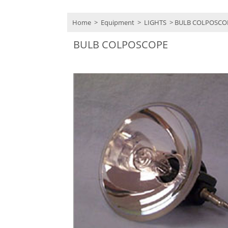
Home
>
Equipment
>
LIGHTS
> BULB COLPOSCO
BULB COLPOSCOPE