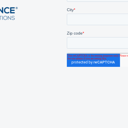
 We Serve
About