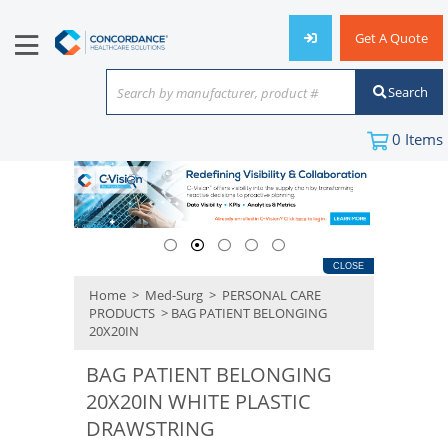
Get A Quote
Search
Search by manufacturer, product #
or keyword
0
Items
CLOSE
Home
>
Med-Surg
>
PERSONAL CARE
PRODUCTS
> BAG PATIENT BELONGING
20X20IN
BAG PATIENT BELONGING
20X20IN WHITE PLASTIC
DRAWSTRING