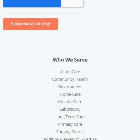
Who We Serve
Acute Care
Community Health
Government
Home Care
Hospice Care
Laboratory
Long Term Care
Primary Care
Surgery Center
Additional Areas of Expertise