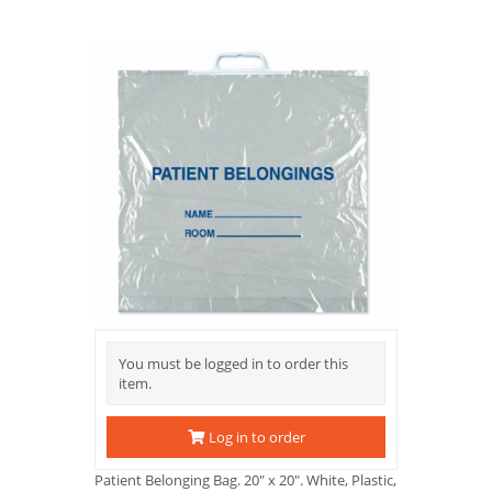
You must be logged in to order this
item.
Log in to order
Patient Belonging Bag. 20" x 20". White, Plastic,