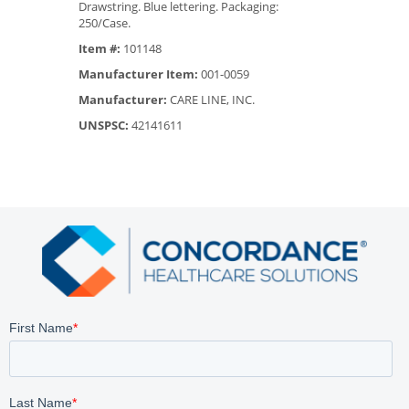
Drawstring. Blue lettering. Packaging:
250/Case.
Item #:
101148
Manufacturer Item:
001-0059
Manufacturer:
CARE LINE, INC.
UNSPSC:
42141611