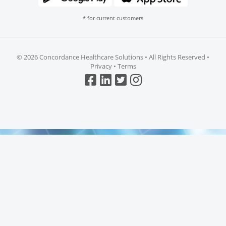
* for current customers
©
2026 Concordance Healthcare Solutions • All Rights Reserved •
Privacy
•
Terms