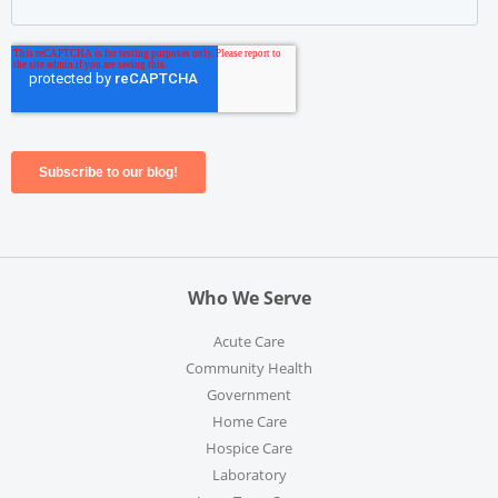
Who We Serve
Acute Care
Community Health
Government
Home Care
Hospice Care
Laboratory