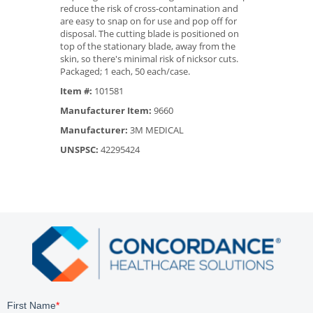
reduce the risk of cross-contamination and
are easy to snap on for use and pop off for
disposal. The cutting blade is positioned on
top of the stationary blade, away from the
skin, so there's minimal risk of nicksor cuts.
Packaged; 1 each, 50 each/case.
Item #:
101581
Manufacturer Item:
9660
Manufacturer:
3M MEDICAL
UNSPSC:
42295424