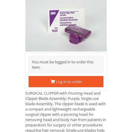
You must be logged in to order this
item.
Log in to order
SURGICAL CLIPPER with Pivoting Head and
Clipper Blade Assembly: Purple, Single-use
blade Assembly. The clipper blade is used with
a compact and lightweight rechargeable
surgical clipper with a pivoting head for
removing head and body hair from patients in
preparation for surgery or other procedures
requiring hair removal. Single-use blades help