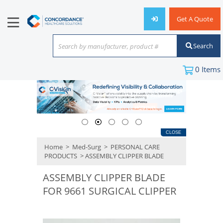
Get A Quote
Search
Search by manufacturer, product #
or keyword
0
Items
CLOSE
Home
>
Med-Surg
>
PERSONAL CARE
PRODUCTS
> ASSEMBLY CLIPPER BLADE
ASSEMBLY CLIPPER BLADE
FOR 9661 SURGICAL CLIPPER