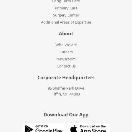
Long Term Care
Primary Care
Surgery Center
Additional Areas of Expertise
About
Who We Are
Careers
Newsroom
Contact Us
Corporate Headquarters
85 Shaffer Park Drive
Tiffin, OH 44883
Download Our App