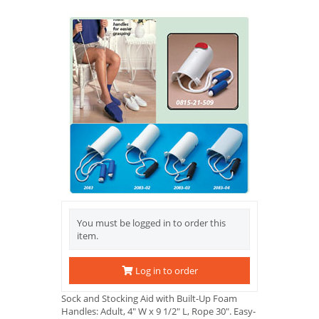
You must be logged in to order this
item.
Log in to order
Sock and Stocking Aid with Built-Up Foam
Handles: Adult, 4" W x 9 1/2" L, Rope 30". Easy-