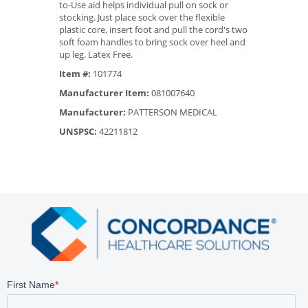
to-Use aid helps individual pull on sock or
stocking. Just place sock over the flexible
plastic core, insert foot and pull the cord's two
soft foam handles to bring sock over heel and
up leg. Latex Free.
Item #:
101774
Manufacturer Item:
081007640
Manufacturer:
PATTERSON MEDICAL
UNSPSC:
42211812