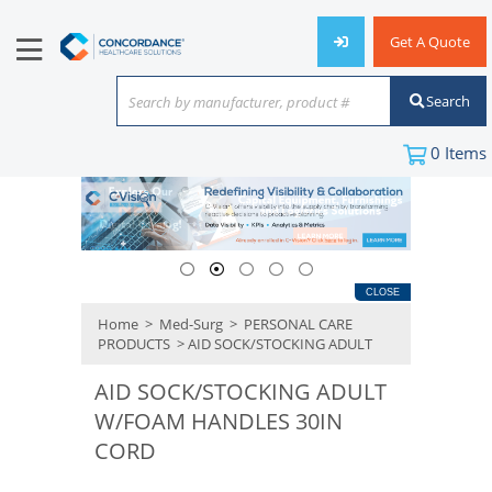
Get A Quote
Search
Search by manufacturer, product #
or keyword
0
Items
CLOSE
Home
>
Med-Surg
>
PERSONAL CARE
PRODUCTS
> AID SOCK/STOCKING ADULT
AID SOCK/STOCKING ADULT
W/FOAM HANDLES 30IN
CORD