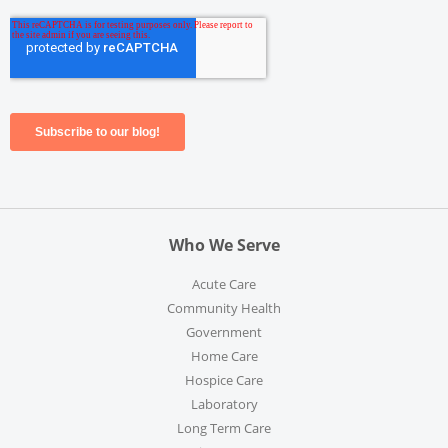
Who We Serve
Acute Care
Community Health
Government
Home Care
Hospice Care
Laboratory
Long Term Care