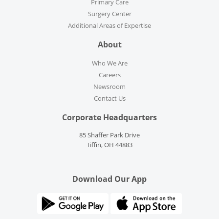
Primary Care
Surgery Center
Additional Areas of Expertise
About
Who We Are
Careers
Newsroom
Contact Us
Corporate Headquarters
85 Shaffer Park Drive
Tiffin, OH 44883
Download Our App