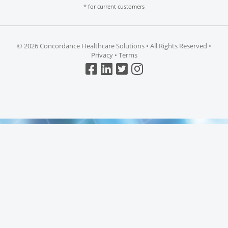
* for current customers
©
2026 Concordance Healthcare Solutions • All Rights Reserved •
Privacy
•
Terms