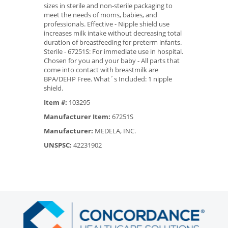
sizes in sterile and non-sterile packaging to
meet the needs of moms, babies, and
professionals. Effective - Nipple shield use
increases milk intake without decreasing total
duration of breastfeeding for preterm infants.
Sterile - 67251S: For immediate use in hospital.
Chosen for you and your baby - All parts that
come into contact with breastmilk are
BPA/DEHP Free. What´s Included: 1 nipple
shield.
Item #:
103295
Manufacturer Item:
67251S
Manufacturer:
MEDELA, INC.
UNSPSC:
42231902