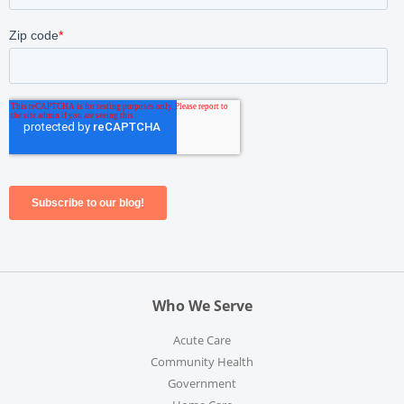
Who We Serve
Acute Care
Community Health
Government