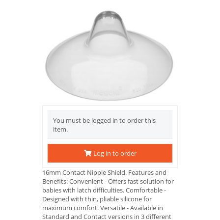
You must be logged in to order this
item.
Log in to order
16mm Contact Nipple Shield. Features and
Benefits: Convenient - Offers fast solution for
babies with latch difficulties. Comfortable -
Designed with thin, pliable silicone for
maximum comfort. Versatile - Available in
Standard and Contact versions in 3 different