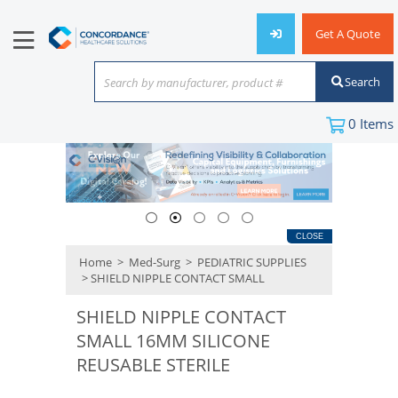
Get A Quote
Search
Search by manufacturer, product #
or keyword
0
Items
CLOSE
Home
>
Med-Surg
>
PEDIATRIC SUPPLIES
> SHIELD NIPPLE CONTACT SMALL
SHIELD NIPPLE CONTACT
SMALL 16MM SILICONE
REUSABLE STERILE