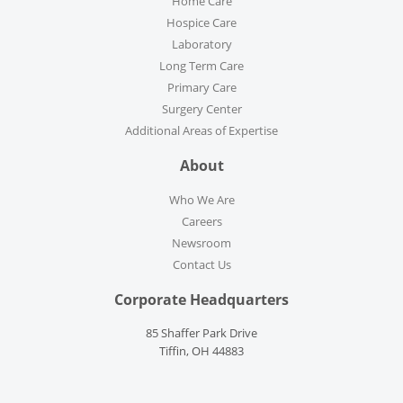
Home Care
Hospice Care
Laboratory
Long Term Care
Primary Care
Surgery Center
Additional Areas of Expertise
About
Who We Are
Careers
Newsroom
Contact Us
Corporate Headquarters
85 Shaffer Park Drive
Tiffin, OH 44883