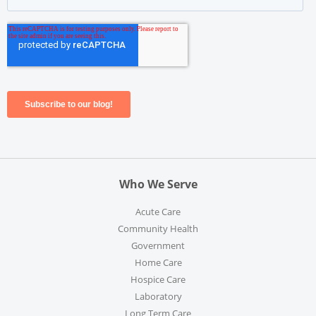
Who We Serve
Acute Care
Community Health
Government
Home Care
Hospice Care
Laboratory
Long Term Care