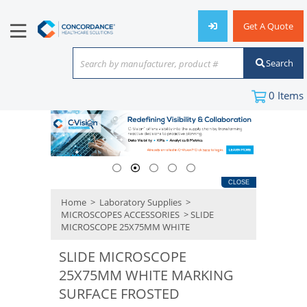
Get A Quote
Search
Search by manufacturer, product #
or keyword
0
Items
CLOSE
Home
>
Laboratory Supplies
>
MICROSCOPES ACCESSORIES
> SLIDE
MICROSCOPE 25X75MM WHITE
SLIDE MICROSCOPE
25X75MM WHITE MARKING
SURFACE FROSTED