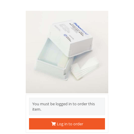
You must be logged in to order this
item.
Log in to order