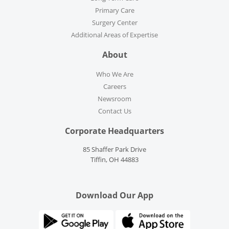
Primary Care
Surgery Center
Additional Areas of Expertise
About
Who We Are
Careers
Newsroom
Contact Us
Corporate Headquarters
85 Shaffer Park Drive
Tiffin, OH 44883
Download Our App