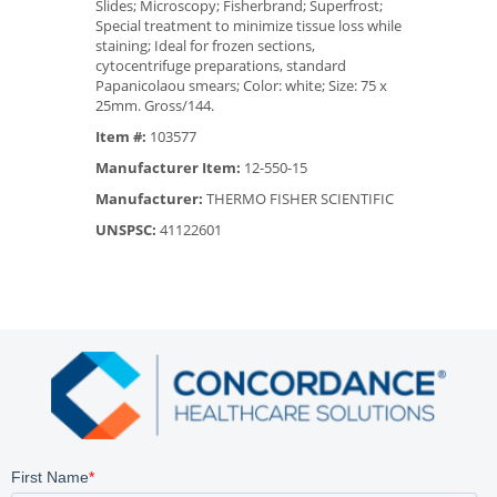
Slides; Microscopy; Fisherbrand; Superfrost;
Special treatment to minimize tissue loss while
staining; Ideal for frozen sections,
cytocentrifuge preparations, standard
Papanicolaou smears; Color: white; Size: 75 x
25mm. Gross/144.
Item #:
103577
Manufacturer Item:
12-550-15
Manufacturer:
THERMO FISHER SCIENTIFIC
UNSPSC:
41122601