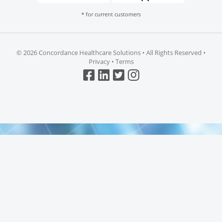
* for current customers
©
2026 Concordance Healthcare Solutions • All Rights Reserved •
Privacy
•
Terms
Top