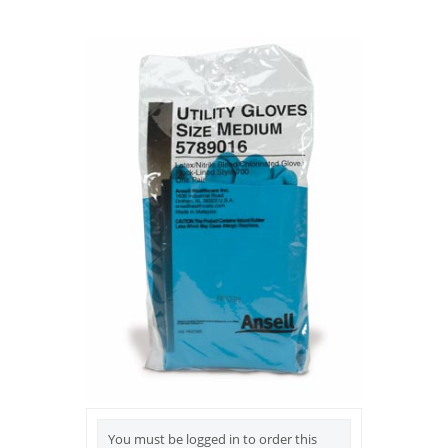
You must be logged in to order this