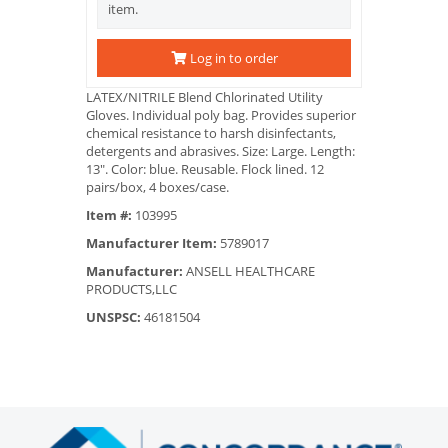
item.
Log in to order
LATEX/NITRILE Blend Chlorinated Utility
Gloves. Individual poly bag. Provides superior
chemical resistance to harsh disinfectants,
detergents and abrasives. Size: Large. Length:
13". Color: blue. Reusable. Flock lined. 12
pairs/box, 4 boxes/case.
Item #:
103995
Manufacturer Item:
5789017
Manufacturer:
ANSELL HEALTHCARE
PRODUCTS,LLC
UNSPSC:
46181504