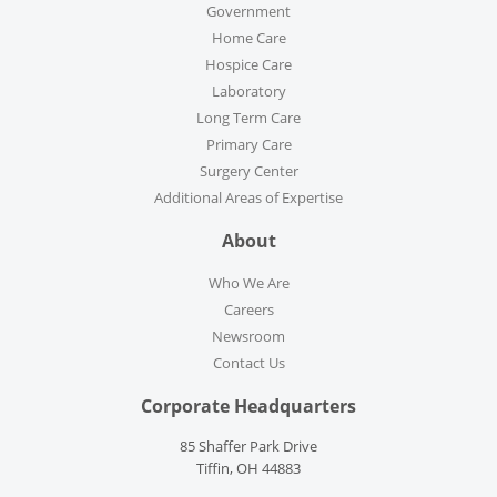
Government
Home Care
Hospice Care
Laboratory
Long Term Care
Primary Care
Surgery Center
Additional Areas of Expertise
About
Who We Are
Careers
Newsroom
Contact Us
Corporate Headquarters
85 Shaffer Park Drive
Tiffin, OH 44883