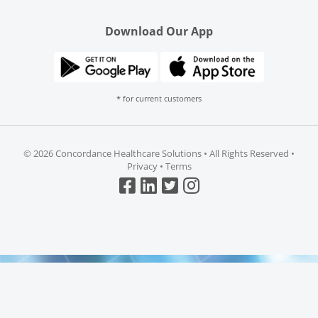
Download Our App
* for current customers
©
2026 Concordance Healthcare Solutions • All Rights Reserved •
Privacy
•
Terms