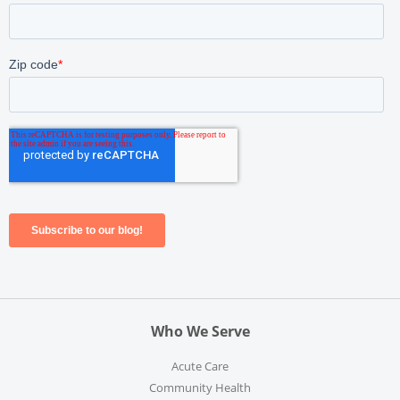
Who We Serve
Acute Care
Community Health