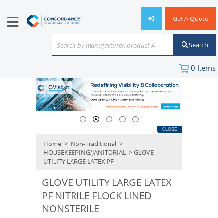
Get A Quote
Search
Search by manufacturer, product #
or keyword
0
Items
CLOSE
Home
>
Non-Traditional
>
HOUSEKEEPING/JANITORIAL
> GLOVE
UTILITY LARGE LATEX PF
GLOVE UTILITY LARGE LATEX
PF NITRILE FLOCK LINED
NONSTERILE