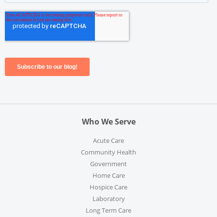
Who We Serve
Acute Care
Community Health
Government
Home Care
Hospice Care
Laboratory
Long Term Care