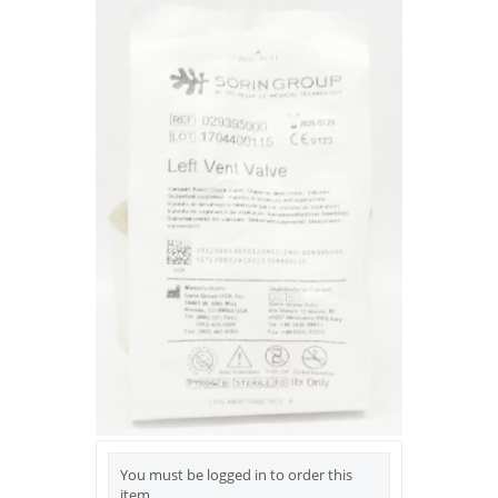
You must be logged in to order this
item.