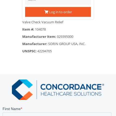
Log in to order
Valve Check Vacuum Relief
Item #:
104078
Manufacturer Item:
029395000
Manufacturer:
SORIN GROUP USA, INC.
UNSPSC:
42294705