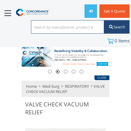
Get A Quote
Search
Search by manufacturer, product #
or keyword
0
Items
CLOSE
Home
>
Med-Surg
>
RESPIRATORY
> VALVE
CHECK VACUUM RELIEF
VALVE CHECK VACUUM
RELIEF