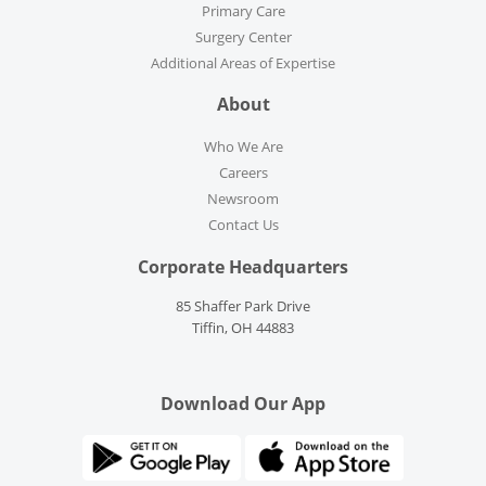
Primary Care
Surgery Center
Additional Areas of Expertise
About
Who We Are
Careers
Newsroom
Contact Us
Corporate Headquarters
85 Shaffer Park Drive
Tiffin, OH 44883
Download Our App