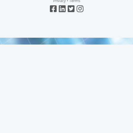
Privacy
•
Terms
Top