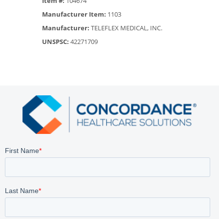
Item #:
104674
Manufacturer Item:
1103
Manufacturer:
TELEFLEX MEDICAL, INC.
UNSPSC:
42271709