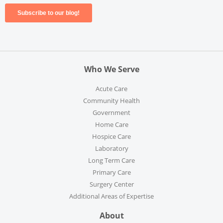
Who We Serve
Acute Care
Community Health
Government
Home Care
Hospice Care
Laboratory
Long Term Care
Primary Care
Surgery Center
Additional Areas of Expertise
About