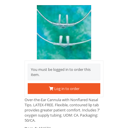
You must be logged in to order this
item.
Log in to order
Over-the-Ear Cannula with Nonflared Nasal
Tips. LATEX-FREE. Flexible, contoured lip tab
provides greater patient comfort. Includes 7'
oxygen supply tubing. UOM: CA. Packaging:
50/CA.