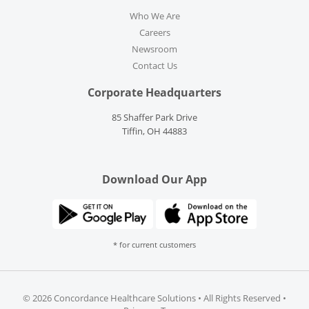
Who We Are
Careers
Newsroom
Contact Us
Corporate Headquarters
85 Shaffer Park Drive
Tiffin, OH 44883
Download Our App
* for current customers
©
2026 Concordance Healthcare Solutions • All Rights Reserved •