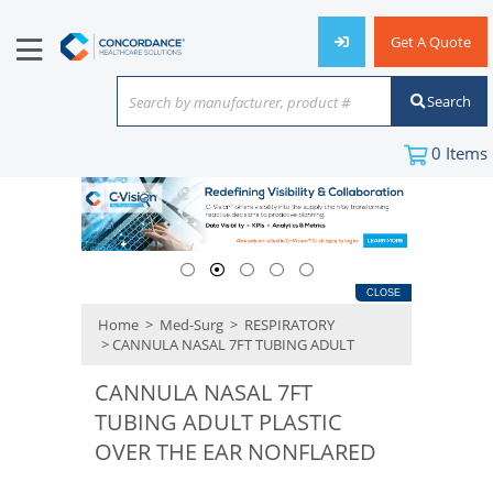
Get A Quote
Search
Search by manufacturer, product #
or keyword
0
Items
CLOSE
Home
>
Med-Surg
>
RESPIRATORY
> CANNULA NASAL 7FT TUBING ADULT
CANNULA NASAL 7FT
TUBING ADULT PLASTIC
OVER THE EAR NONFLARED