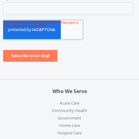
Who We Serve
Acute Care
Community Health
Government
Home Care
Hospice Care