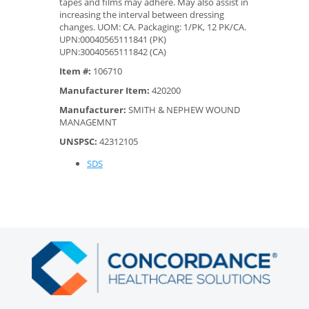
tapes and films may adhere. May also assist in
increasing the interval between dressing
changes. UOM: CA. Packaging: 1/PK, 12 PK/CA.
UPN:00040565111841 (PK)
UPN:30040565111842 (CA)
Item #:
106710
Manufacturer Item:
420200
Manufacturer:
SMITH & NEPHEW WOUND
MANAGEMNT
UNSPSC:
42312105
SDS