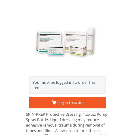
You must be logged in to order this
item.
Log in to order
SKIN-PREP Protective Dressing, 4.25 oz. Pump
Spray Bottle. Liquid dressing may reduce
adhesive removal trauma during removal of
tapes and films. Allows skin to breathe so