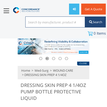
Get A Quote
Search
Search by manufacturer, product #
or keyword
0
Items
CLOSE
Home
>
Med-Surg
>
WOUND CARE
> DRESSING SKIN PREP 4 1/4OZ
DRESSING SKIN PREP 4 1/4OZ
PUMP BOTTLE PROTECTIVE
LIQUID