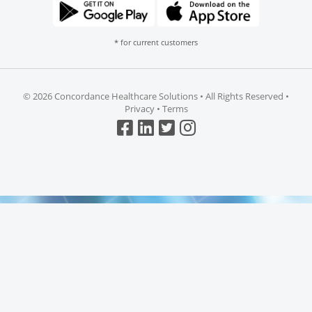
* for current customers
©
2026 Concordance Healthcare Solutions • All Rights Reserved •
Privacy
•
Terms