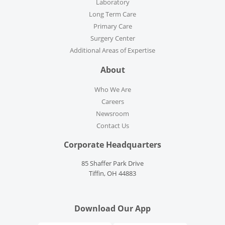
Laboratory
Long Term Care
Primary Care
Surgery Center
Additional Areas of Expertise
About
Who We Are
Careers
Newsroom
Contact Us
Corporate Headquarters
85 Shaffer Park Drive
Tiffin, OH 44883
Download Our App