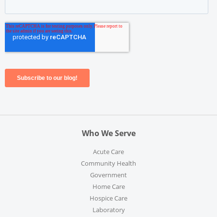
Who We Serve
Acute Care
Community Health
Government
Home Care
Hospice Care
Laboratory