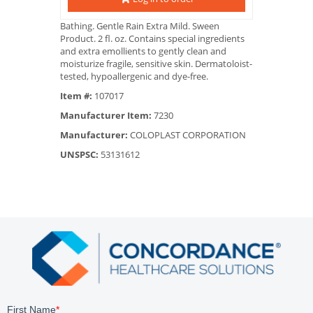
Bathing. Gentle Rain Extra Mild. Sween
Product. 2 fl. oz. Contains special ingredients
and extra emollients to gently clean and
moisturize fragile, sensitive skin. Dermatoloist-
tested, hypoallergenic and dye-free.
Item #:
107017
Manufacturer Item:
7230
Manufacturer:
COLOPLAST CORPORATION
UNSPSC:
53131612