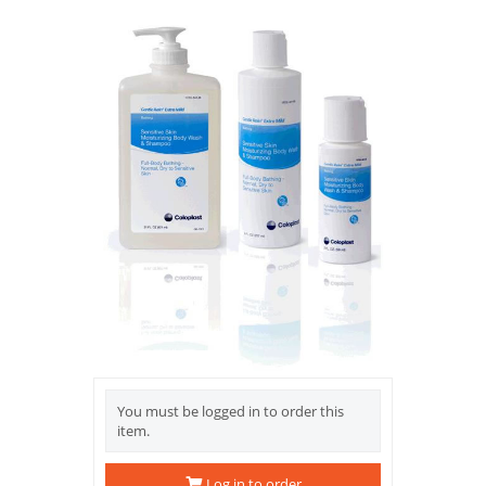
You must be logged in to order this
item.
Log in to order