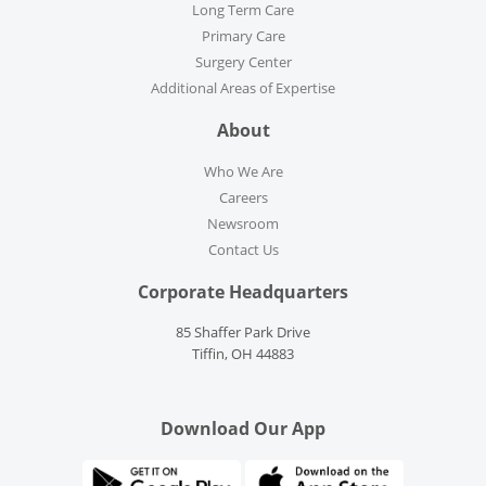
Long Term Care
Primary Care
Surgery Center
Additional Areas of Expertise
About
Who We Are
Careers
Newsroom
Contact Us
Corporate Headquarters
85 Shaffer Park Drive
Tiffin, OH 44883
Download Our App