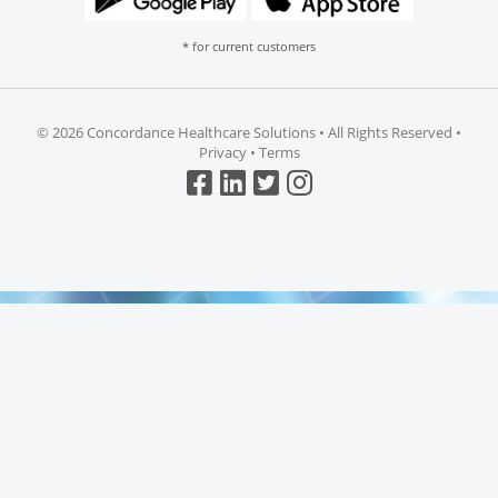
* for current customers
©
2026 Concordance Healthcare Solutions • All Rights Reserved •
Privacy
•
Terms