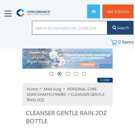
Get A Quote
Search
Search by manufacturer, product #
or keyword
0
Items
CLOSE
Home
>
Med-Surg
>
PERSONAL CARE-
SOAP,SHMPO,PWDRS
> CLEANSER GENTLE
RAIN 2OZ
CLEANSER GENTLE RAIN 2OZ
BOTTLE