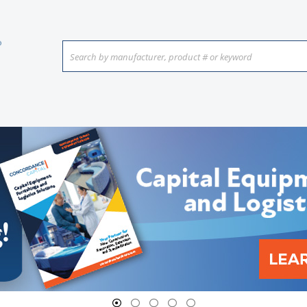
Search by manufacturer, product # or keyword