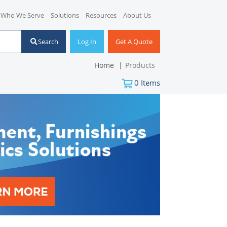
Who We Serve
Solutions
Resources
About Us
Search
Log In
Get A Quote
Home
Products
0
Items