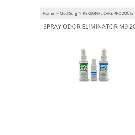
Home
>
Med-Surg
>
PERSONAL CARE PRODUCTS
SPRAY ODOR ELIMINATOR M9 2