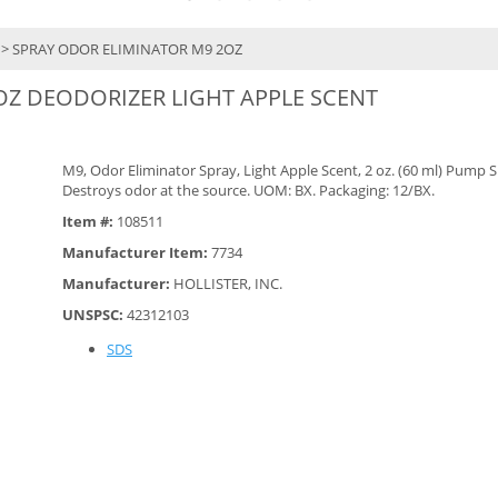
> SPRAY ODOR ELIMINATOR M9 2OZ
OZ DEODORIZER LIGHT APPLE SCENT
M9, Odor Eliminator Spray, Light Apple Scent, 2 oz. (60 ml) Pump S
Destroys odor at the source. UOM: BX. Packaging: 12/BX.
Item #:
108511
Manufacturer Item:
7734
Manufacturer:
HOLLISTER, INC.
UNSPSC:
42312103
SDS