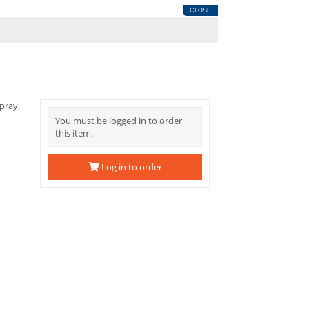
CLOSE
pray.
You must be logged in to order
this item.
Log in to order