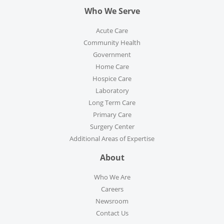
Who We Serve
Acute Care
Community Health
Government
Home Care
Hospice Care
Laboratory
Long Term Care
Primary Care
Surgery Center
Additional Areas of Expertise
About
Who We Are
Careers
Newsroom
Contact Us