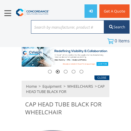
Get A Quote
Search
Search by manufacturer, product #
or keyword
0
Items
CLOSE
Home
>
Equipment
>
WHEELCHAIRS
> CAP
HEAD TUBE BLACK FOR
CAP HEAD TUBE BLACK FOR
WHEELCHAIR