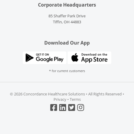
Corporate Headquarters
85 Shaffer Park Drive
Tiffin, OH 44883
Download Our App
* for current customers
©
2026 Concordance Healthcare Solutions • All Rights Reserved •
Privacy
•
Terms
Top