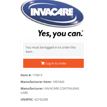
You must be logged in to order this
item.
Log in to order
Item #:
110613
Manufacturer Item:
1001843
Manufacturer:
INVACARE CONTINUING
CARE
UNSPSC:
42192208