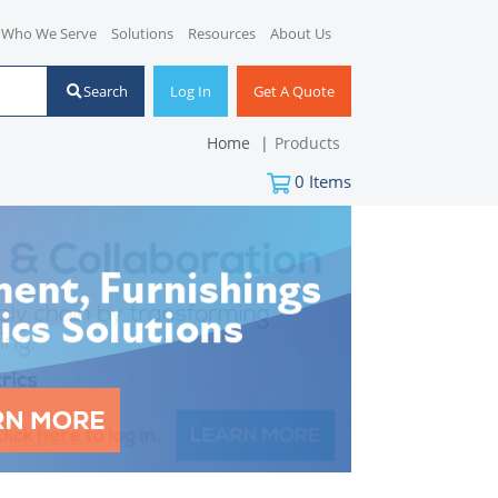
Who We Serve
Solutions
Resources
About Us
Search
Log In
Get A Quote
Home
Products
0
Items