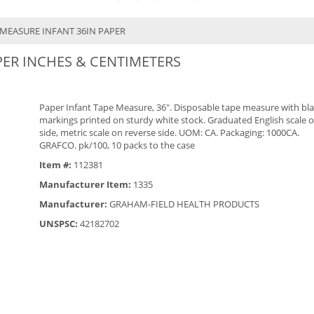
 MEASURE INFANT 36IN PAPER
PER INCHES & CENTIMETERS
Paper Infant Tape Measure, 36". Disposable tape measure with bl
markings printed on sturdy white stock. Graduated English scale 
side, metric scale on reverse side. UOM: CA. Packaging: 1000CA.
GRAFCO. pk/100, 10 packs to the case
Item #:
112381
Manufacturer Item:
1335
Manufacturer:
GRAHAM-FIELD HEALTH PRODUCTS
UNSPSC:
42182702