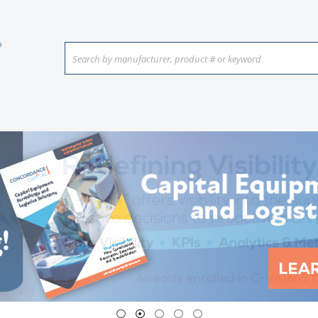
Search by manufacturer, product # or keyword