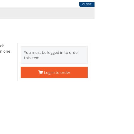
CLOSE
ack
on one
You must be logged in to order
this item.
Log in to order