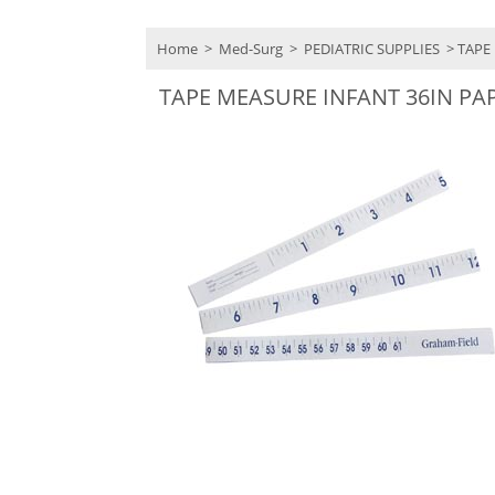
Home
>
Med-Surg
>
PEDIATRIC SUPPLIES
> TAPE
TAPE MEASURE INFANT 36IN PA