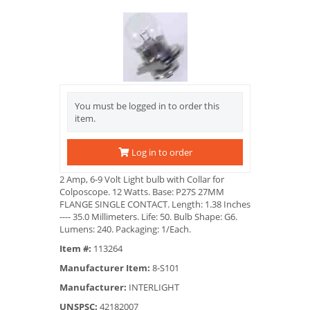
You must be logged in to order this
item.
Log in to order
2 Amp, 6-9 Volt Light bulb with Collar for
Colposcope. 12 Watts. Base: P27S 27MM
FLANGE SINGLE CONTACT. Length: 1.38 Inches
---- 35.0 Millimeters. Life: 50. Bulb Shape: G6.
Lumens: 240. Packaging: 1/Each.
Item #:
113264
Manufacturer Item:
8-S101
Manufacturer:
INTERLIGHT
UNSPSC:
42182007