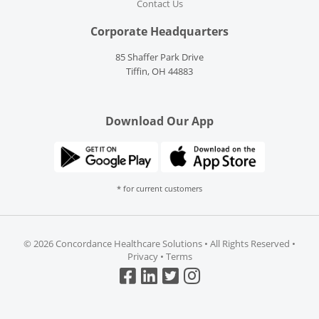
Contact Us
Corporate Headquarters
85 Shaffer Park Drive
Tiffin, OH 44883
Download Our App
* for current customers
©
2026 Concordance Healthcare Solutions • All Rights Reserved •
Privacy
•
Terms