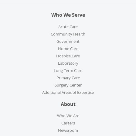
Who We Serve
Acute Care
Community Health
Government
Home Care
Hospice Care
Laboratory
Long Term Care
Primary Care
Surgery Center
Additional Areas of Expertise
About
Who We Are
Careers
Newsroom