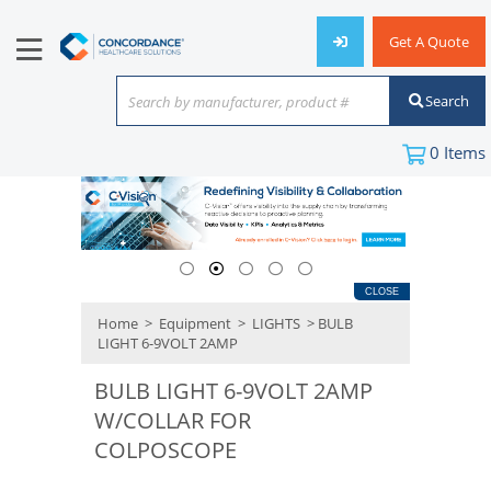
Get A Quote
Search
Search by manufacturer, product #
or keyword
0
Items
CLOSE
Home
>
Equipment
>
LIGHTS
> BULB
LIGHT 6-9VOLT 2AMP
BULB LIGHT 6-9VOLT 2AMP
W/COLLAR FOR
COLPOSCOPE