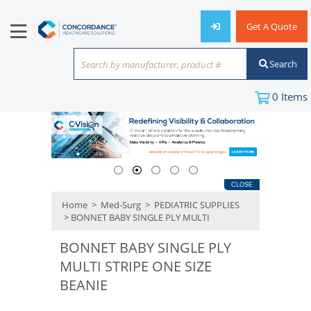
Get A Quote
Search
Search by manufacturer, product #
or keyword
0
Items
CLOSE
Home
>
Med-Surg
>
PEDIATRIC SUPPLIES
> BONNET BABY SINGLE PLY MULTI
BONNET BABY SINGLE PLY
MULTI STRIPE ONE SIZE
BEANIE