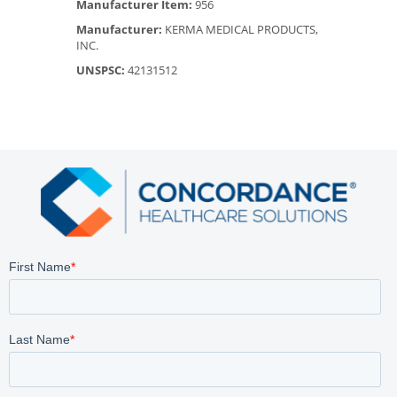
Manufacturer Item:
956
Manufacturer:
KERMA MEDICAL PRODUCTS,
INC.
UNSPSC:
42131512