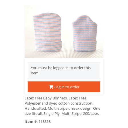
You must be logged in to order this
item.
Log in to order
Latex Free Baby Bonnets. Latex Free.
Polyester and dyed cotton construction.
Handcrafted. Multi-stripe unisex design. One
size fits all. Single-Ply, Multi-Stripe. 200/case.
Item #:
113318