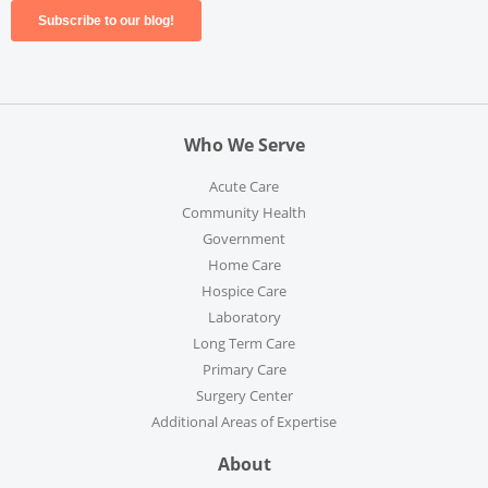
Who We Serve
Acute Care
Community Health
Government
Home Care
Hospice Care
Laboratory
Long Term Care
Primary Care
Surgery Center
Additional Areas of Expertise
About