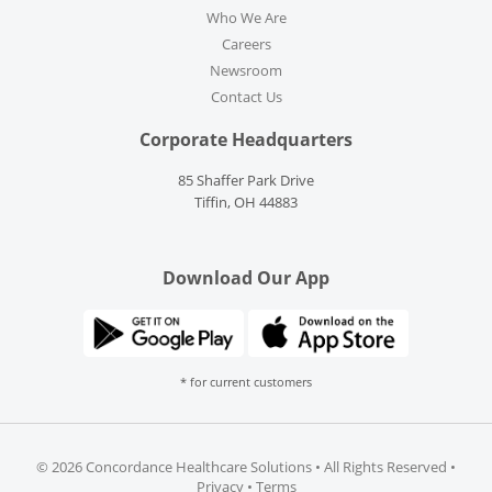
Who We Are
Careers
Newsroom
Contact Us
Corporate Headquarters
85 Shaffer Park Drive
Tiffin, OH 44883
Download Our App
* for current customers
©
2026 Concordance Healthcare Solutions • All Rights Reserved •
Privacy
•
Terms