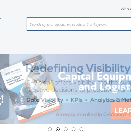
Who 
Search by manufacturer, product # or keyword