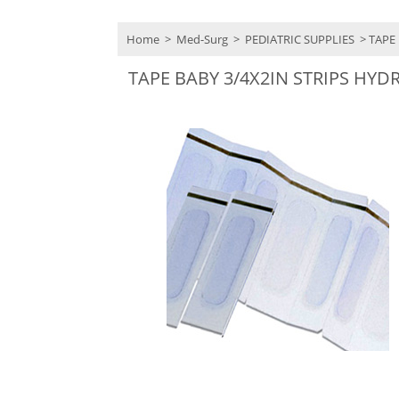
Home
>
Med-Surg
>
PEDIATRIC SUPPLIES
> TAPE 
TAPE BABY 3/4X2IN STRIPS HY