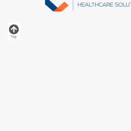
Top
Download Our App
Who
Acute
Comm