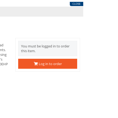
CLOSE
ead
You must be logged in to order
nts.
this item.
using
's
Log in to order
 DEHP