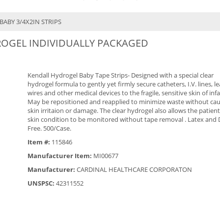
BABY 3/4X2IN STRIPS
DROGEL INDIVIDUALLY PACKAGED
Kendall Hydrogel Baby Tape Strips- Designed with a special clear
hydrogel formula to gently yet firmly secure catheters, I.V. lines, l
wires and other medical devices to the fragile, sensitive skin of infa
May be repositioned and reapplied to minimize waste without ca
skin irritaion or damage. The clear hydrogel also allows the patient
skin condition to be monitored without tape removal . Latex and
Free. 500/Case.
Item #:
115846
Manufacturer Item:
MI00677
Manufacturer:
CARDINAL HEALTHCARE CORPORATON
UNSPSC:
42311552