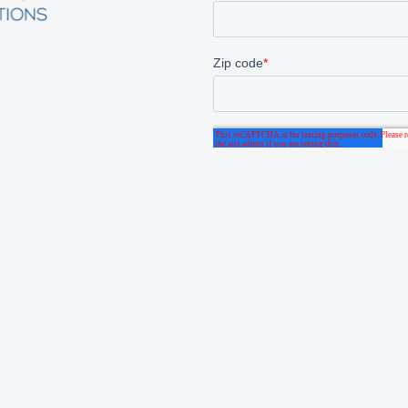
 We Serve
About
 Care
Laboratory
Who We Are
unity Health
Long Term Care
Careers