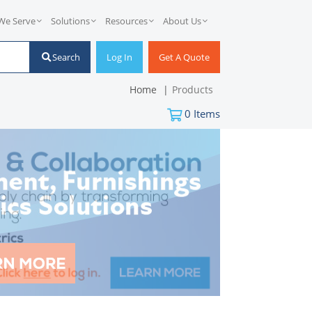
We Serve
Solutions
Resources
About Us
Search
Log In
Get A Quote
Home
Products
0
Items