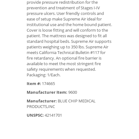
provide pressure redistribution for the
prevention and treatment of Stages I-IV
pressure ulcers. User friendly controls and
ease of setup make Supreme Air ideal for
institutional use and the home bound patient.
Cover is loose fitting and will conform to the
patient. The mattress was designed to fit all
standard hospital beds. Supreme Air supports
patients weighing up to 350 lbs. Supreme Air
meets California Technical Bulletin #117 for
fire retardancy. An optional fire barrier is
available to meet the most stringent fire
safety requirements when requested.
Packaging: 1/Each.
Item #:
174665
Manufacturer Item:
9600
Manufacturer:
BLUE CHIP MEDICAL
PRODUCTS,INC
UNSPSC:
42141701