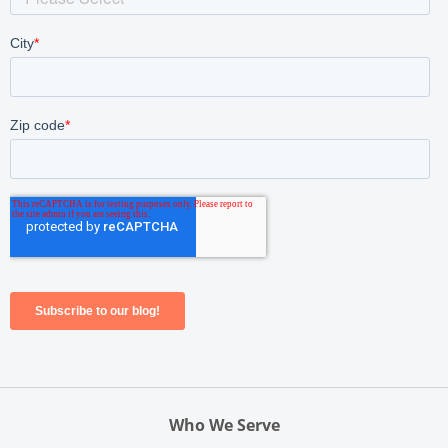
Who We Serve