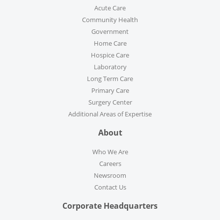
Acute Care
Community Health
Government
Home Care
Hospice Care
Laboratory
Long Term Care
Primary Care
Surgery Center
Additional Areas of Expertise
About
Who We Are
Careers
Newsroom
Contact Us
Corporate Headquarters