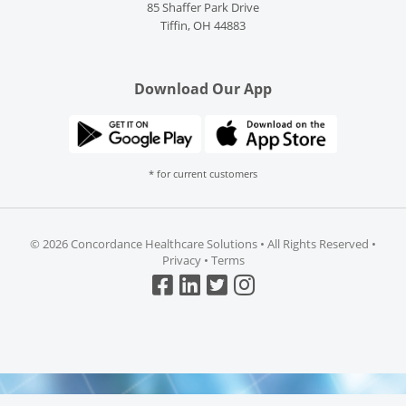
85 Shaffer Park Drive
Tiffin, OH 44883
Download Our App
* for current customers
©
2026 Concordance Healthcare Solutions • All Rights Reserved •
Privacy
•
Terms