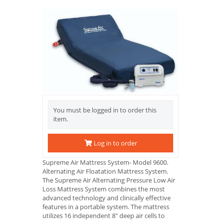
You must be logged in to order this
item.
Log in to order
Supreme Air Mattress System- Model 9600.
Alternating Air Floatation Mattress System.
The Supreme Air Alternating Pressure Low Air
Loss Mattress System combines the most
advanced technology and clinically effective
features in a portable system. The mattress
utilizes 16 independent 8" deep air cells to