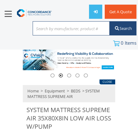
Get A Quote
Search
Search by manufacturer, product #
or keyword
0
Items
CLOSE
Home
>
Equipment
>
BEDS
> SYSTEM
MATTRESS SUPREME AIR
SYSTEM MATTRESS SUPREME
AIR 35X80X8IN LOW AIR LOSS
W/PUMP