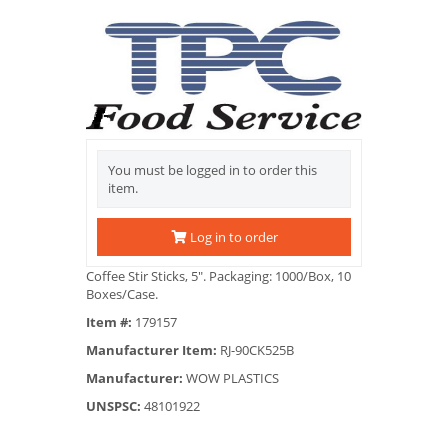
You must be logged in to order this
item.
Log in to order
Coffee Stir Sticks, 5". Packaging: 1000/Box, 10
Boxes/Case.
Item #:
179157
Manufacturer Item:
RJ-90CK525B
Manufacturer:
WOW PLASTICS
UNSPSC:
48101922