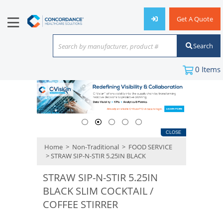
Get A Quote
Search
Search by manufacturer, product #
or keyword
0
Items
CLOSE
Home
>
Non-Traditional
>
FOOD SERVICE
> STRAW SIP-N-STIR 5.25IN BLACK
STRAW SIP-N-STIR 5.25IN
BLACK SLIM COCKTAIL /
COFFEE STIRRER