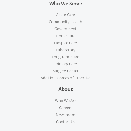
Who We Serve
Acute Care
Community Health
Government
Home Care
Hospice Care
Laboratory
Long Term Care
Primary Care
Surgery Center
Additional Areas of Expertise
About
Who We Are
Careers
Newsroom
Contact Us