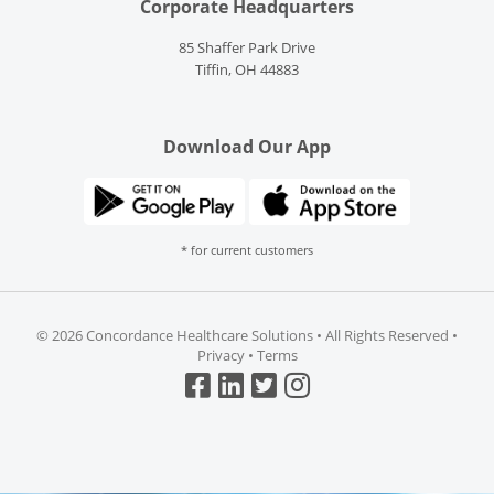
Corporate Headquarters
85 Shaffer Park Drive
Tiffin, OH 44883
Download Our App
* for current customers
©
2026 Concordance Healthcare Solutions • All Rights Reserved •
Privacy
•
Terms