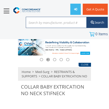
Get A Quote
Search
Search by manufacturer, product #
or keyword
0
Items
CLOSE
Home
>
Med-Surg
>
RESTRAINTS &
SUPPORTS
> COLLAR BABY EXTRICATION NO
COLLAR BABY EXTRICATION
NO NECK STIFNECK