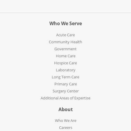
Who We Serve
Acute Care
Community Health
Government
Home Care
Hospice Care
Laboratory
Long Term Care
Primary Care
Surgery Center
Additional Areas of Expertise
About
Who We Are
Careers