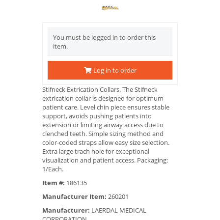
You must be logged in to order this
item.
Log in to order
Stifneck Extrication Collars. The Stifneck
extrication collar is designed for optimum
patient care. Level chin piece ensures stable
support, avoids pushing patients into
extension or limiting airway access due to
clenched teeth. Simple sizing method and
color-coded straps allow easy size selection.
Extra large trach hole for exceptional
visualization and patient access. Packaging:
1/Each.
Item #:
186135
Manufacturer Item:
260201
Manufacturer:
LAERDAL MEDICAL
CORPORATION