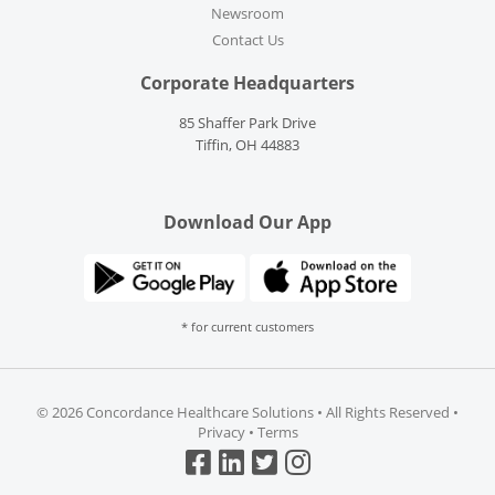
Newsroom
Contact Us
Corporate Headquarters
85 Shaffer Park Drive
Tiffin, OH 44883
Download Our App
* for current customers
©
2026 Concordance Healthcare Solutions • All Rights Reserved •
Privacy
•
Terms