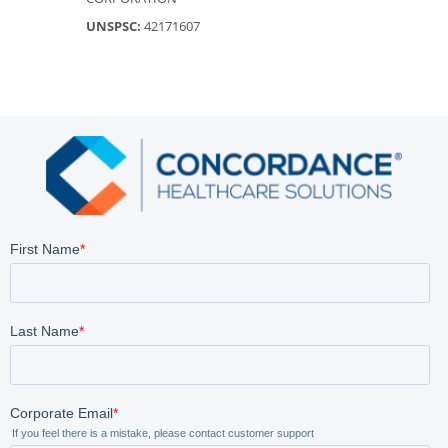
UNSPSC:
42171607