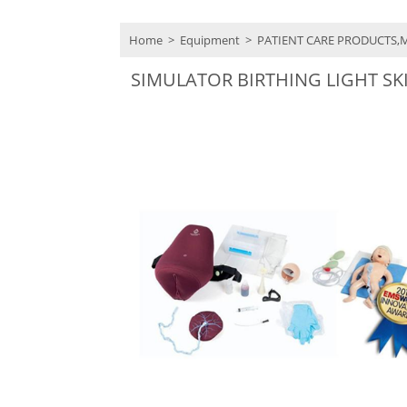
Home
>
Equipment
>
PATIENT CARE PRODUCTS,
SIMULATOR BIRTHING LIGHT SK