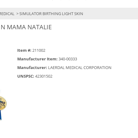
MEDICAL
> SIMULATOR BIRTHING LIGHT SKIN
IN MAMA NATALIE
Item #:
211002
Manufacturer Item:
340-00333
Manufacturer:
LAERDAL MEDICAL CORPORATION
UNSPSC:
42301502