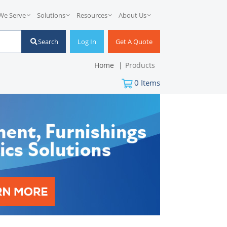
We Serve
Solutions
Resources
About Us
Search
Log In
Get A Quote
Home
Products
0
Items