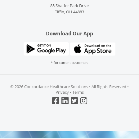
85 Shaffer Park Drive
Tiffin, OH 44883
Download Our App
* for current customers
©
2026 Concordance Healthcare Solutions • All Rights Reserved •
Privacy
•
Terms