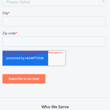
Who We Serve