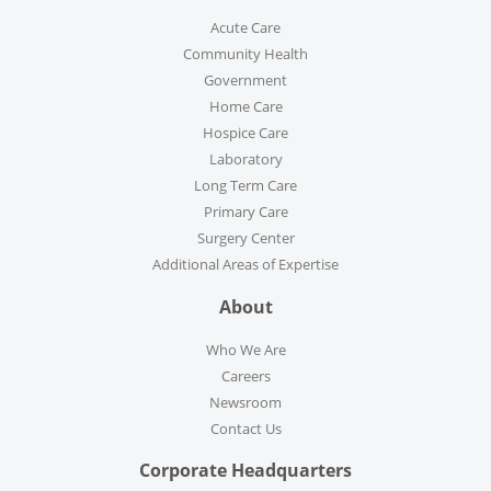
Acute Care
Community Health
Government
Home Care
Hospice Care
Laboratory
Long Term Care
Primary Care
Surgery Center
Additional Areas of Expertise
About
Who We Are
Careers
Newsroom
Contact Us
Corporate Headquarters