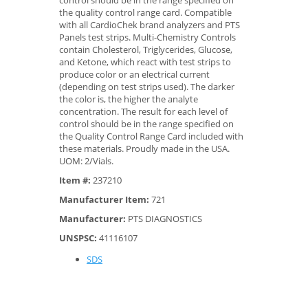
control should be in the range specified on
the quality control range card. Compatible
with all CardioChek brand analyzers and PTS
Panels test strips. Multi-Chemistry Controls
contain Cholesterol, Triglycerides, Glucose,
and Ketone, which react with test strips to
produce color or an electrical current
(depending on test strips used). The darker
the color is, the higher the analyte
concentration. The result for each level of
control should be in the range specified on
the Quality Control Range Card included with
these materials. Proudly made in the USA.
UOM: 2/Vials.
Item #:
237210
Manufacturer Item:
721
Manufacturer:
PTS DIAGNOSTICS
UNSPSC:
41116107
SDS