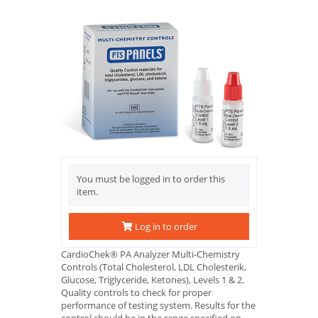
You must be logged in to order this
item.
Log in to order
CardioChek® PA Analyzer Multi-Chemistry
Controls (Total Cholesterol, LDL Cholesterik,
Glucose, Triglyceride, Ketones), Levels 1 & 2.
Quality controls to check for proper
performance of testing system. Results for the