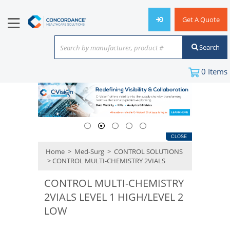
Get A Quote
Search
Search by manufacturer, product #
or keyword
0
Items
CLOSE
Home
>
Med-Surg
>
CONTROL SOLUTIONS
> CONTROL MULTI-CHEMISTRY 2VIALS
CONTROL MULTI-CHEMISTRY
2VIALS LEVEL 1 HIGH/LEVEL 2
LOW