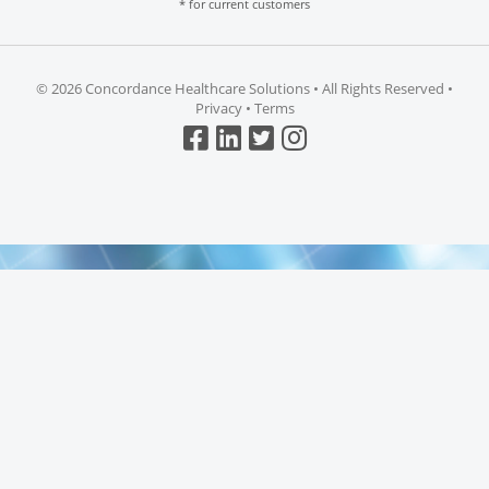
* for current customers
©
2026 Concordance Healthcare Solutions • All Rights Reserved •
Privacy
•
Terms
Top