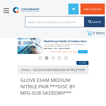
Get A Quote
Search
Search by manufacturer, product #
or keyword
0
Items
CLOSE
Home
> GLOVE EXAM MEDIUM NITRILE PAIR
GLOVE EXAM MEDIUM
NITRILE PAIR ***DISC BY
MFG-SUB S#335389***