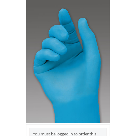
You must be logged in to order this