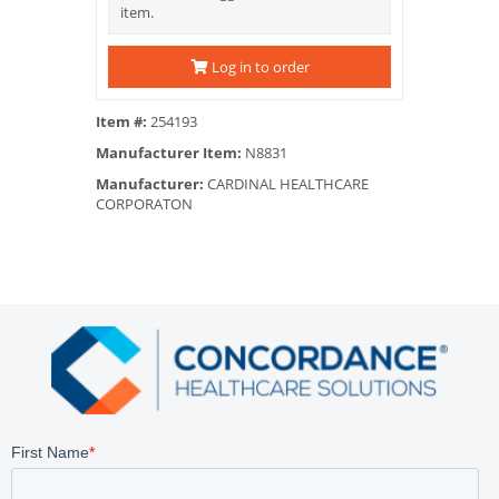
item.
Log in to order
Item #:
254193
Manufacturer Item:
N8831
Manufacturer:
CARDINAL HEALTHCARE
CORPORATON