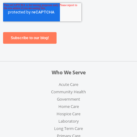
Who We Serve
Acute Care
Community Health
Government
Home Care
Hospice Care
Laboratory
Long Term Care
Primary Care