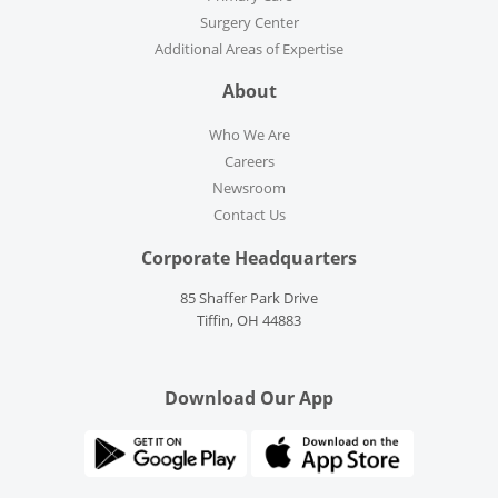
Surgery Center
Additional Areas of Expertise
About
Who We Are
Careers
Newsroom
Contact Us
Corporate Headquarters
85 Shaffer Park Drive
Tiffin, OH 44883
Download Our App