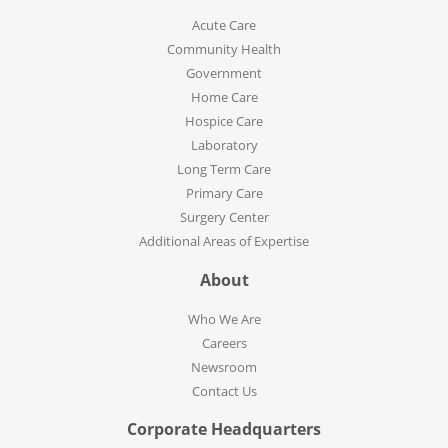
Acute Care
Community Health
Government
Home Care
Hospice Care
Laboratory
Long Term Care
Primary Care
Surgery Center
Additional Areas of Expertise
About
Who We Are
Careers
Newsroom
Contact Us
Corporate Headquarters