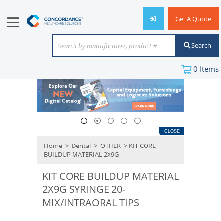
Get A Quote
Search
Search by manufacturer, product #
or keyword
0
Items
CLOSE
Home
>
Dental
>
OTHER
> KIT CORE
BUILDUP MATERIAL 2X9G
KIT CORE BUILDUP MATERIAL
2X9G SYRINGE 20-
MIX/INTRAORAL TIPS