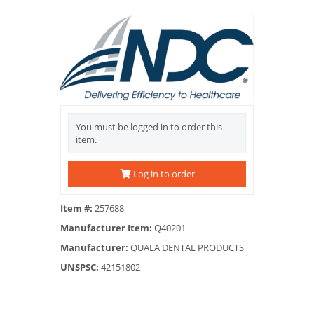
You must be logged in to order this
item.
Log in to order
Item #:
257688
Manufacturer Item:
Q40201
Manufacturer:
QUALA DENTAL PRODUCTS
UNSPSC:
42151802