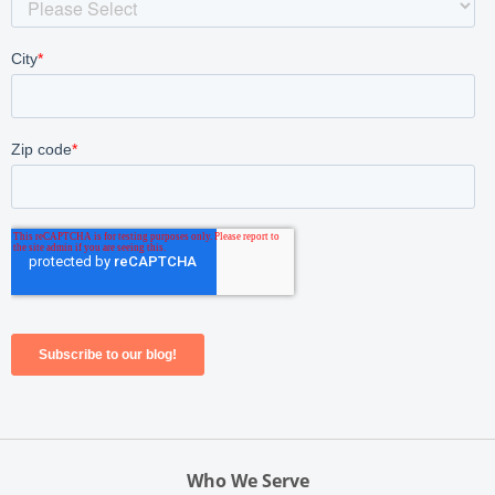
Who We Serve