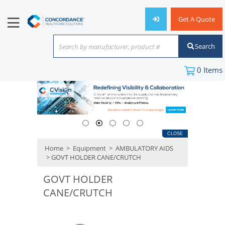
Get A Quote
Search
Search by manufacturer, product #
or keyword
0
Items
CLOSE
Home
>
Equipment
>
AMBULATORY AIDS
> GOVT HOLDER CANE/CRUTCH
GOVT HOLDER
CANE/CRUTCH