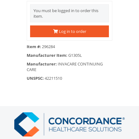
You must be logged in to order this
item.
Log in to order
Item #:
296284
Manufacturer Item:
G1305L
Manufacturer:
INVACARE CONTINUING
CARE
UNSPSC:
42211510