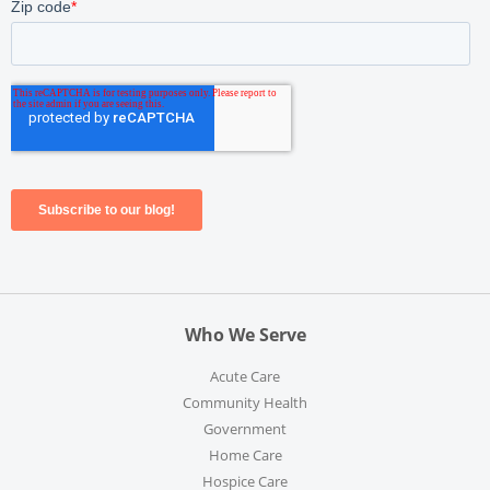
Who We Serve
Acute Care
Community Health
Government
Home Care
Hospice Care