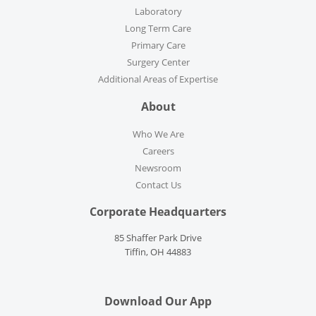
Laboratory
Long Term Care
Primary Care
Surgery Center
Additional Areas of Expertise
About
Who We Are
Careers
Newsroom
Contact Us
Corporate Headquarters
85 Shaffer Park Drive
Tiffin, OH 44883
Download Our App