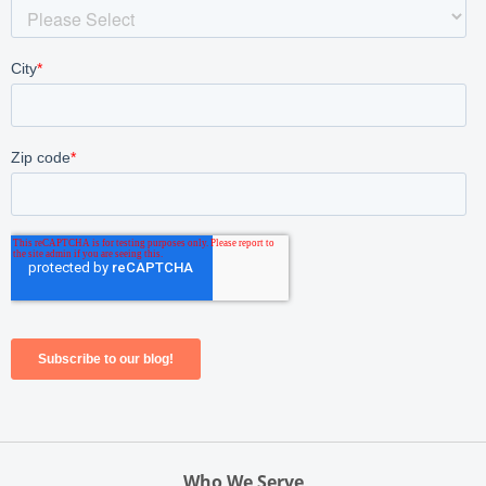
Who We Serve