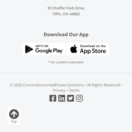
85 Shaffer Park Drive
Tiffin, OH 44883
Download Our App
* for current customers
©
2026 Concordance Healthcare Solutions • All Rights Reserved •
Privacy
•
Terms
Top