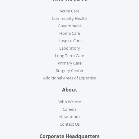
Acute Care
Community Health
Government
Home Care
Hospice Care
Laboratory
Long Term Care
Primary Care
Surgery Center
Additional Areas of Expertise
About
Who We Are
Careers
Newsroom
Contact Us
Corporate Headquarters