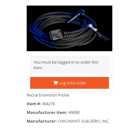
You must be logged in to order this
item.
Log in to order
Rectal Extension Probe
Item #:
304276
Manufacturer Item:
4900B
Manufacturer:
CINCINNATI SUB-ZERO, INC.