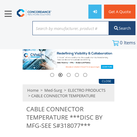
Get A Quote
Search
Search by manufacturer, product #
or keyword
0
Items
CLOSE
Home
>
Med-Surg
>
ELECTRO PRODUCTS
> CABLE CONNECTOR TEMPERATURE
CABLE CONNECTOR
TEMPERATURE ***DISC BY
MFG-SEE S#318077***