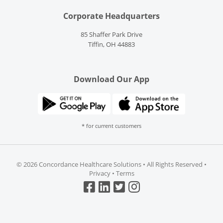
Corporate Headquarters
85 Shaffer Park Drive
Tiffin, OH 44883
Download Our App
* for current customers
©
2026 Concordance Healthcare Solutions • All Rights Reserved •
Privacy
•
Terms
Top