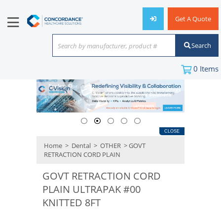
Get A Quote
Search
Search by manufacturer, product #
or keyword
0
Items
CLOSE
Home
>
Dental
>
OTHER
> GOVT
RETRACTION CORD PLAIN
GOVT RETRACTION CORD
PLAIN ULTRAPAK #00
KNITTED 8FT