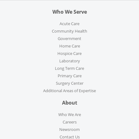
Who We Serve
Acute Care
Community Health
Government
Home Care
Hospice Care
Laboratory
Long Term Care
Primary Care
Surgery Center
Additional Areas of Expertise
About
Who We Are
Careers
Newsroom
Contact Us