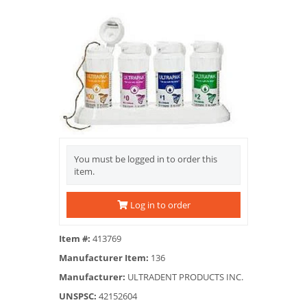
You must be logged in to order this
item.
Log in to order
Item #:
413769
Manufacturer Item:
136
Manufacturer:
ULTRADENT PRODUCTS INC.
UNSPSC:
42152604