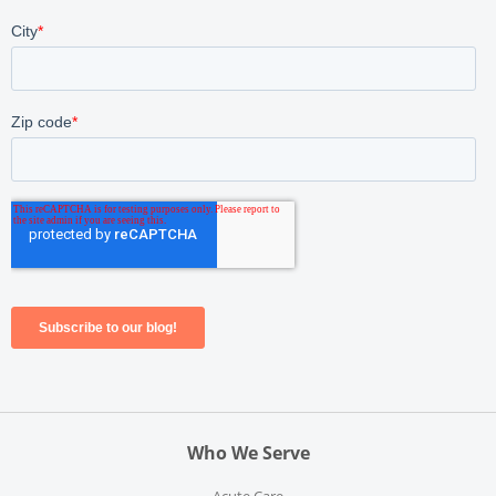
Who We Serve
Acute Care