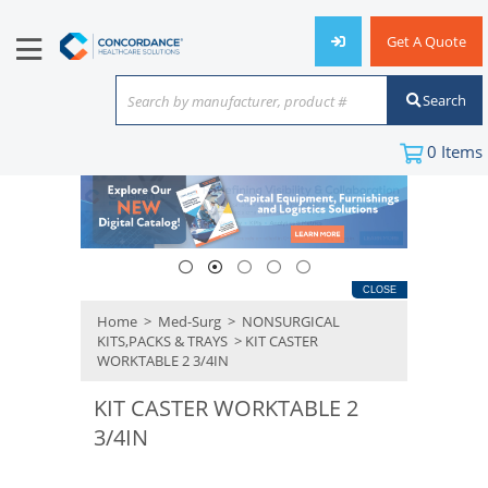
Get A Quote
Search
Search by manufacturer, product #
or keyword
0
Items
CLOSE
Home
>
Med-Surg
>
NONSURGICAL
KITS,PACKS & TRAYS
> KIT CASTER
WORKTABLE 2 3/4IN
KIT CASTER WORKTABLE 2
3/4IN