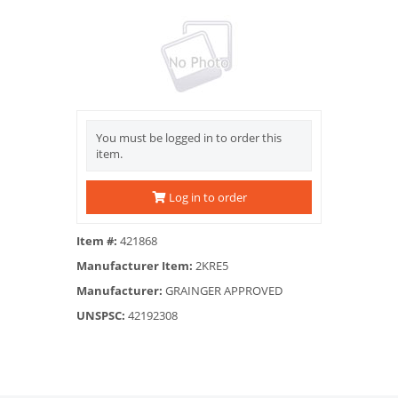
You must be logged in to order this
item.
Log in to order
Item #:
421868
Manufacturer Item:
2KRE5
Manufacturer:
GRAINGER APPROVED
UNSPSC:
42192308