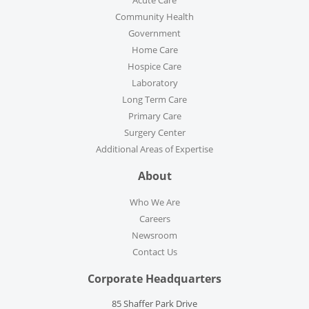
Community Health
Government
Home Care
Hospice Care
Laboratory
Long Term Care
Primary Care
Surgery Center
Additional Areas of Expertise
About
Who We Are
Careers
Newsroom
Contact Us
Corporate Headquarters
85 Shaffer Park Drive