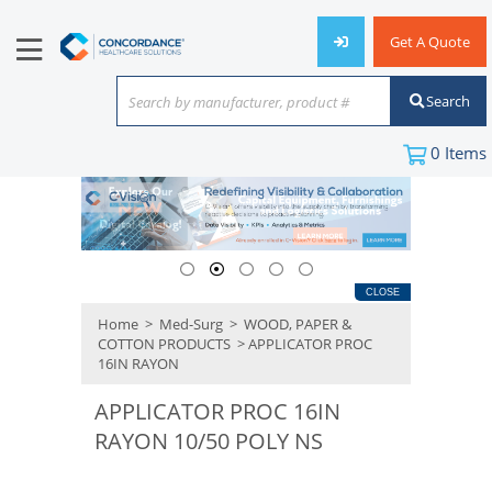
Get A Quote
Search
Search by manufacturer, product #
or keyword
0
Items
CLOSE
Home
>
Med-Surg
>
WOOD, PAPER &
COTTON PRODUCTS
> APPLICATOR PROC
16IN RAYON
APPLICATOR PROC 16IN
RAYON 10/50 POLY NS