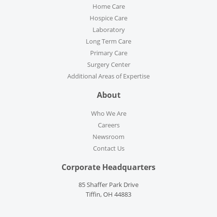
Home Care
Hospice Care
Laboratory
Long Term Care
Primary Care
Surgery Center
Additional Areas of Expertise
About
Who We Are
Careers
Newsroom
Contact Us
Corporate Headquarters
85 Shaffer Park Drive
Tiffin, OH 44883