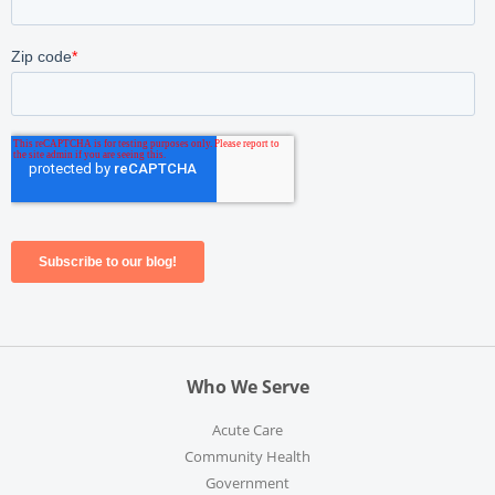
Who We Serve
Acute Care
Community Health
Government