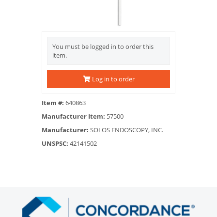
You must be logged in to order this
item.
Log in to order
Item #:
640863
Manufacturer Item:
57500
Manufacturer:
SOLOS ENDOSCOPY, INC.
UNSPSC:
42141502