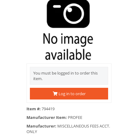
You must be logged in to order this
item.
Log in to order
Item #:
794419
Manufacturer Item:
PROFEE
Manufacturer:
MISCELLANEOUS FEES ACCT.
ONLY