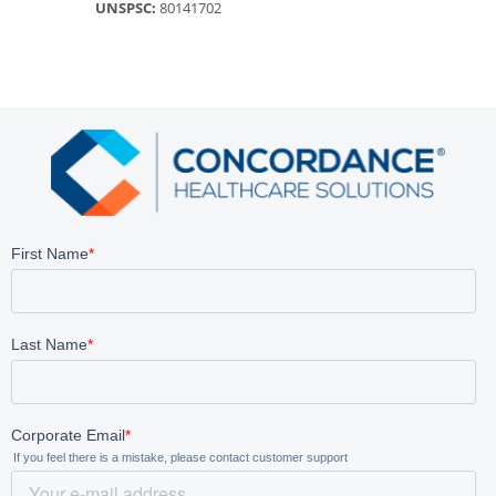
UNSPSC:
80141702