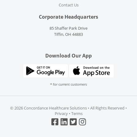
Contact Us
Corporate Headquarters
85 Shaffer Park Drive
Tiffin, OH 44883
Download Our App
* for current customers
©
2026 Concordance Healthcare Solutions • All Rights Reserved •
Privacy
•
Terms