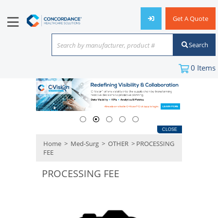
Get A Quote
Search
Search by manufacturer, product #
or keyword
0
Items
CLOSE
Home
>
Med-Surg
>
OTHER
> PROCESSING
FEE
PROCESSING FEE