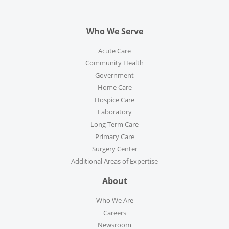
Who We Serve
Acute Care
Community Health
Government
Home Care
Hospice Care
Laboratory
Long Term Care
Primary Care
Surgery Center
Additional Areas of Expertise
About
Who We Are
Careers
Newsroom