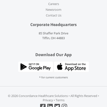
Careers
Newsroom
Contact Us
Corporate Headquarters
85 Shaffer Park Drive
Tiffin, OH 44883
Download Our App
* for current customers
©
2026 Concordance Healthcare Solutions • All Rights Reserved •
Privacy
•
Terms