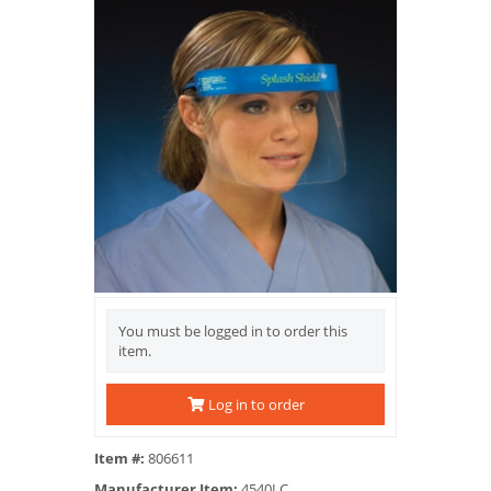
You must be logged in to order this
item.
Log in to order
Item #:
806611
Manufacturer Item:
4540LC