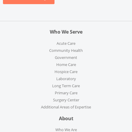
Who We Serve
Acute Care
Community Health
Government
Home Care
Hospice Care
Laboratory
Long Term Care
Primary Care
Surgery Center
Additional Areas of Expertise
About
Who We Are