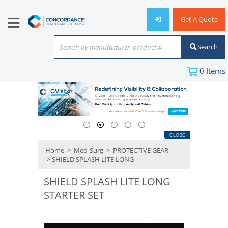
Get A Quote
Search
Search by manufacturer, product #
or keyword
0
Items
CLOSE
Home
>
Med-Surg
>
PROTECTIVE GEAR
> SHIELD SPLASH LITE LONG
SHIELD SPLASH LITE LONG
STARTER SET