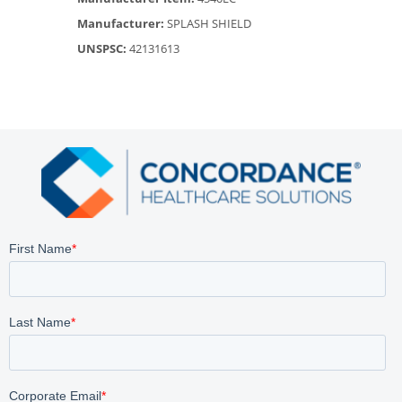
Manufacturer:
SPLASH SHIELD
UNSPSC:
42131613