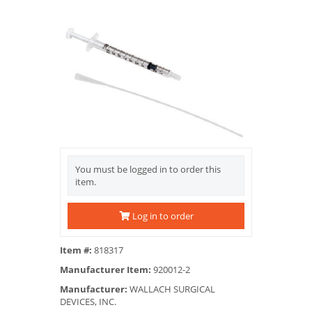
You must be logged in to order this
item.
Log in to order
Item #:
818317
Manufacturer Item:
920012-2
Manufacturer:
WALLACH SURGICAL
DEVICES, INC.