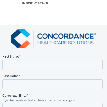
UNSPSC:
42143208