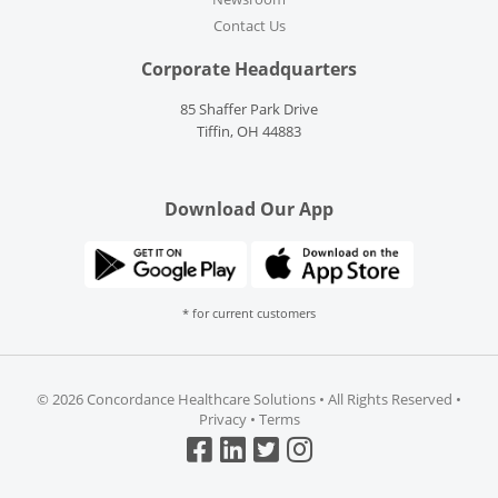
Contact Us
Corporate Headquarters
85 Shaffer Park Drive
Tiffin, OH 44883
Download Our App
* for current customers
©
2026 Concordance Healthcare Solutions • All Rights Reserved •
Privacy
•
Terms