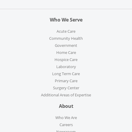
Who We Serve
Acute Care
Community Health
Government
Home Care
Hospice Care
Laboratory
Long Term Care
Primary Care
Surgery Center
Additional Areas of Expertise
About
Who We Are
Careers
Newsroom