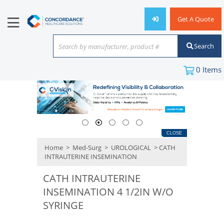
Get A Quote
Search
Search by manufacturer, product #
or keyword
0
Items
CLOSE
Home
>
Med-Surg
>
UROLOGICAL
> CATH
INTRAUTERINE INSEMINATION
CATH INTRAUTERINE
INSEMINATION 4 1/2IN W/O
SYRINGE