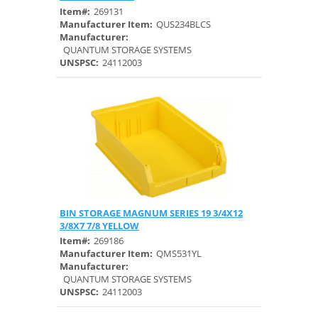
Item#:
269131
Manufacturer Item:
QUS234BLCS
Manufacturer:
QUANTUM STORAGE SYSTEMS
UNSPSC:
24112003
BIN STORAGE MAGNUM SERIES 19 3/4X12
Quick View
3/8X7 7/8 YELLOW
Item#:
269186
Manufacturer Item:
QMS531YL
Manufacturer:
QUANTUM STORAGE SYSTEMS
UNSPSC:
24112003