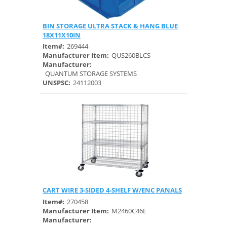
BIN STORAGE ULTRA STACK & HANG BLUE
Quick View
18X11X10IN
Item#:
269444
Manufacturer Item:
QUS260BLCS
Manufacturer:
QUANTUM STORAGE SYSTEMS
UNSPSC:
24112003
CART WIRE 3-SIDED 4-SHELF W/ENC PANALS
Quick View
Item#:
270458
Manufacturer Item:
M2460C46E
Manufacturer: