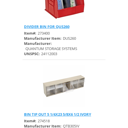
DIVIDER BIN FOR QUS260
Quick View
Item#:
273400
Manufacturer Item:
DUS260
Manufacturer:
QUANTUM STORAGE SYSTEMS
UNSPSC:
24112003
BIN TIP OUT 5 1/4X23 5/8X6 1/2 IVORY
Quick View
Item#:
274518
Manufacturer Item:
QTB305IV