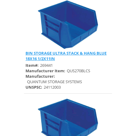
BIN STORAGE ULTRA STACK & HANG BLUE
Quick View
18X16 1/2X11IN
Item#:
269441
Manufacturer Item:
QUS270BLCS
Manufacturer:
QUANTUM STORAGE SYSTEMS
UNSPSC:
24112003