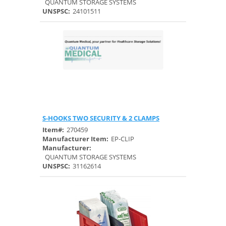
QUANTUM STORAGE SYSTEMS
UNSPSC:
24101511
S-HOOKS TWO SECURITY & 2 CLAMPS
Quick View
Item#:
270459
Manufacturer Item:
EP-CLIP
Manufacturer:
QUANTUM STORAGE SYSTEMS
UNSPSC:
31162614