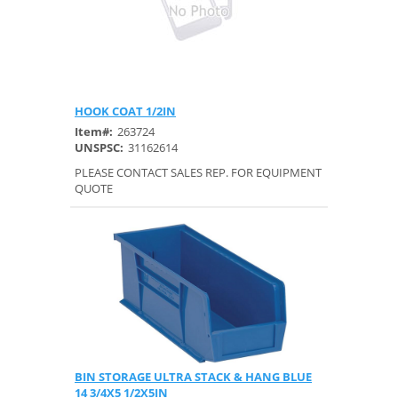
HOOK COAT 1/2IN
Quick View
Item#:
263724
UNSPSC:
31162614
PLEASE CONTACT SALES REP. FOR EQUIPMENT
QUOTE
BIN STORAGE ULTRA STACK & HANG BLUE
Quick View
14 3/4X5 1/2X5IN