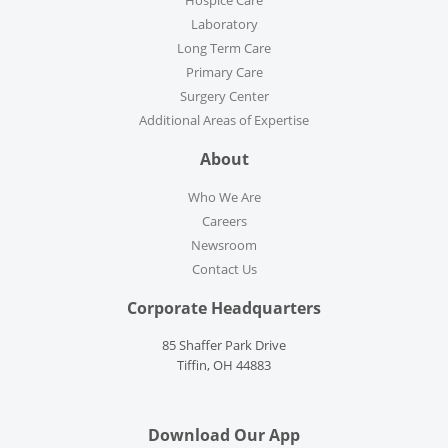
Hospice Care
Laboratory
Long Term Care
Primary Care
Surgery Center
Additional Areas of Expertise
About
Who We Are
Careers
Newsroom
Contact Us
Corporate Headquarters
85 Shaffer Park Drive
Tiffin, OH 44883
Download Our App