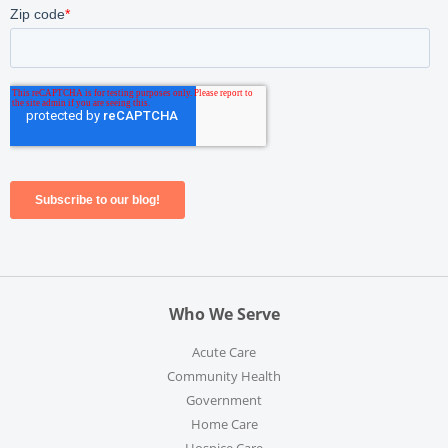
Who We Serve
Acute Care
Community Health
Government
Home Care