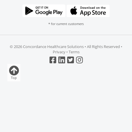
* for current customers
©
2026 Concordance Healthcare Solutions • All Rights Reserved •
Privacy
•
Terms
Top