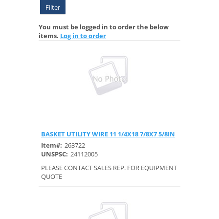
Filter
You must be logged in to order the below
items.
Log in to order
BASKET UTILITY WIRE 11 1/4X18 7/8X7 5/8IN
Quick View
Item#:
263722
UNSPSC:
24112005
PLEASE CONTACT SALES REP. FOR EQUIPMENT
QUOTE