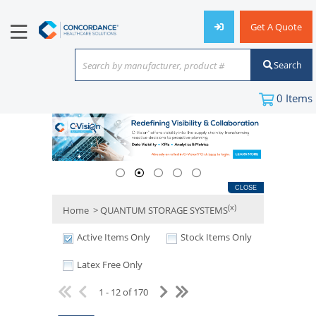
Get A Quote
Search
Search by manufacturer, product #
or keyword
0
Items
CLOSE
(x)
Home
> QUANTUM STORAGE SYSTEMS
Active Items Only
Stock Items Only
Latex Free Only
1 - 12 of 170