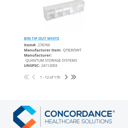
BIN TIP OUT WHITE
Quick View
Item#:
278769
Manufacturer Item:
QTB305WT
Manufacturer:
QUANTUM STORAGE SYSTEMS
UNSPSC:
24112003
1 - 12 of 170