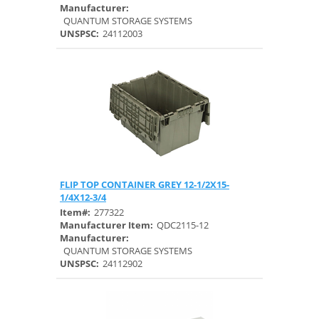
Manufacturer:
QUANTUM STORAGE SYSTEMS
UNSPSC:
24112003
FLIP TOP CONTAINER GREY 12-1/2X15-
Quick View
1/4X12-3/4
Item#:
277322
Manufacturer Item:
QDC2115-12
Manufacturer:
QUANTUM STORAGE SYSTEMS
UNSPSC:
24112902