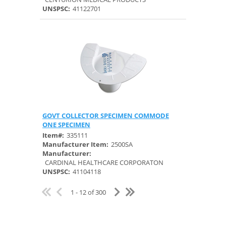
UNSPSC:
41122701
GOVT COLLECTOR SPECIMEN COMMODE
Quick View
ONE SPECIMEN
Item#:
335111
Manufacturer Item:
2500SA
Manufacturer:
CARDINAL HEALTHCARE CORPORATON
UNSPSC:
41104118
1 - 12 of 300