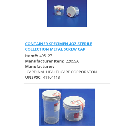
CONTAINER SPECIMEN 4OZ STERILE
Quick View
COLLECTION METAL SCREW CAP
Item#:
495127
Manufacturer Item:
2205SA
Manufacturer:
CARDINAL HEALTHCARE CORPORATON
UNSPSC:
41104118