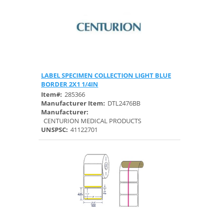
LABEL SPECIMEN COLLECTION LIGHT BLUE
Quick View
BORDER 2X1 1/4IN
Item#:
285366
Manufacturer Item:
DTL2476BB
Manufacturer:
CENTURION MEDICAL PRODUCTS
UNSPSC:
41122701