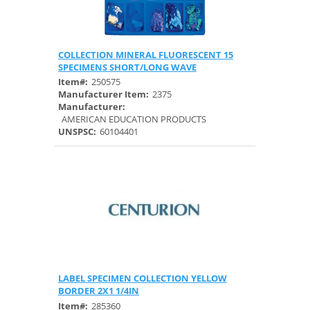
COLLECTION MINERAL FLUORESCENT 15
Quick View
SPECIMENS SHORT/LONG WAVE
Item#:
250575
Manufacturer Item:
2375
Manufacturer:
AMERICAN EDUCATION PRODUCTS
UNSPSC:
60104401
LABEL SPECIMEN COLLECTION YELLOW
Quick View
BORDER 2X1 1/4IN
Item#:
285360