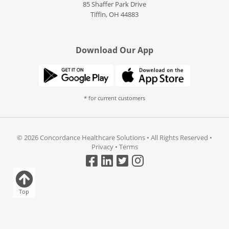
85 Shaffer Park Drive
Tiffin, OH 44883
Download Our App
* for current customers
©
2026 Concordance Healthcare Solutions • All Rights Reserved •
Privacy
•
Terms
Top