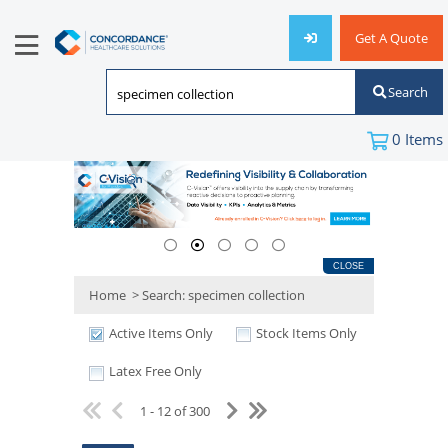
Get A Quote
Search
0
Items
CLOSE
Home
>
Search: specimen collection
Active Items Only
Stock Items Only
Latex Free Only
1 - 12 of 300