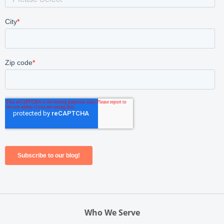
Who We Serve