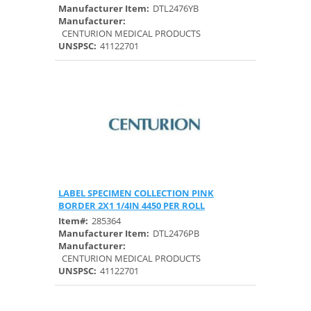
Manufacturer Item:
DTL2476YB
Manufacturer:
CENTURION MEDICAL PRODUCTS
UNSPSC:
41122701
LABEL SPECIMEN COLLECTION PINK
Quick View
BORDER 2X1 1/4IN 4450 PER ROLL
Item#:
285364
Manufacturer Item:
DTL2476PB
Manufacturer:
CENTURION MEDICAL PRODUCTS
UNSPSC:
41122701