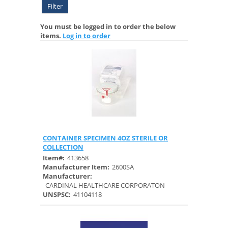
Filter
You must be logged in to order the below
items.
Log in to order
CONTAINER SPECIMEN 4OZ STERILE OR
Quick View
COLLECTION
Item#:
413658
Manufacturer Item:
2600SA
Manufacturer:
CARDINAL HEALTHCARE CORPORATON
UNSPSC:
41104118