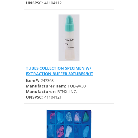
UNSPSC:
41104112
TUBES COLLECTION SPECIMEN W/
Quick View
EXTRACTION BUFFER 30TUBES/KIT
Item#:
247363
Manufacturer Item:
FOB-9V30
Manufacturer:
BTNX, INC.
UNSPSC:
41104121