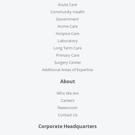
Acute Care
Community Health
Government
Home Care
Hospice Care
Laboratory
Long Term Care
Primary Care
Surgery Center
Additional Areas of Expertise
About
Who We Are
Careers
Newsroom
Contact Us
Corporate Headquarters