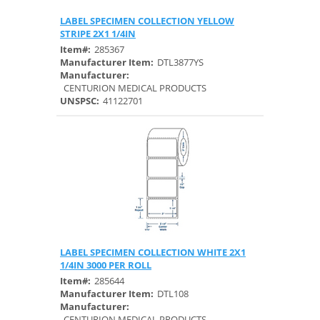
LABEL SPECIMEN COLLECTION YELLOW
Quick View
STRIPE 2X1 1/4IN
Item#:
285367
Manufacturer Item:
DTL3877YS
Manufacturer:
CENTURION MEDICAL PRODUCTS
UNSPSC:
41122701
LABEL SPECIMEN COLLECTION WHITE 2X1
Quick View
1/4IN 3000 PER ROLL
Item#:
285644
Manufacturer Item:
DTL108
Manufacturer:
CENTURION MEDICAL PRODUCTS