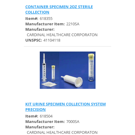
CONTAINER SPECIMEN 2OZ STERILE
Quick View
COLLECTION
Item#:
618355
Manufacturer Item:
2210SA
Manufacturer:
CARDINAL HEALTHCARE CORPORATON
UNSPSC:
41104118
KIT URINE SPECIMEN COLLECTION SYSTEM
Quick View
PRECISION
Item#:
618504
Manufacturer Item:
7000SA
Manufacturer:
CARDINAL HEALTHCARE CORPORATON