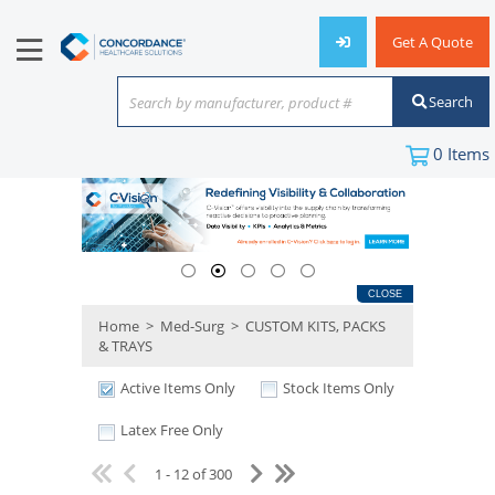
Get A Quote
Search
Search by manufacturer, product #
or keyword
0
Items
CLOSE
Home
>
Med-Surg
>
CUSTOM KITS, PACKS
& TRAYS
Active Items Only
Stock Items Only
Latex Free Only
1 - 12 of 300