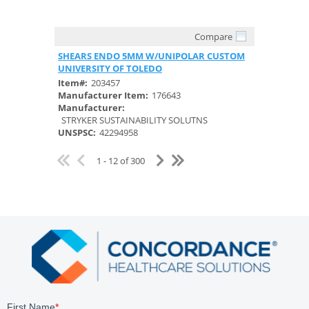
Compare
Quick View
SHEARS ENDO 5MM W/UNIPOLAR CUSTOM
UNIVERSITY OF TOLEDO
Item#:
203457
Manufacturer Item:
176643
Manufacturer:
STRYKER SUSTAINABILITY SOLUTNS
UNSPSC:
42294958
1 - 12 of 300