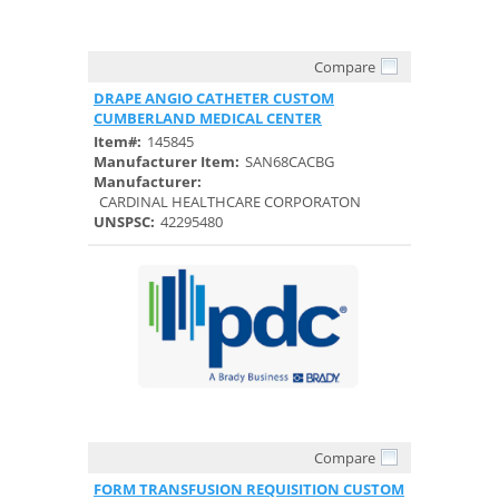
Compare
Quick View
DRAPE ANGIO CATHETER CUSTOM
CUMBERLAND MEDICAL CENTER
Item#:
145845
Manufacturer Item:
SAN68CACBG
Manufacturer:
CARDINAL HEALTHCARE CORPORATON
UNSPSC:
42295480
Compare
Quick View
FORM TRANSFUSION REQUISITION CUSTOM