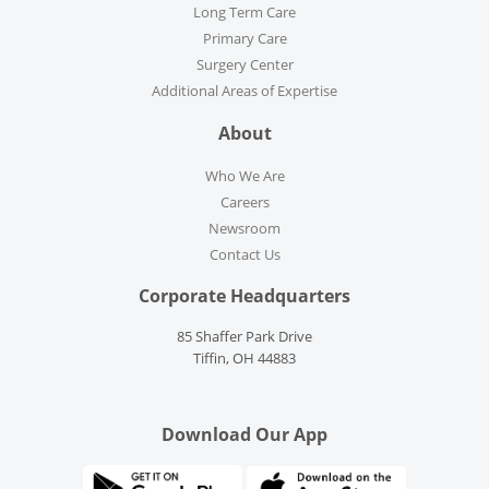
Long Term Care
Primary Care
Surgery Center
Additional Areas of Expertise
About
Who We Are
Careers
Newsroom
Contact Us
Corporate Headquarters
85 Shaffer Park Drive
Tiffin, OH 44883
Download Our App