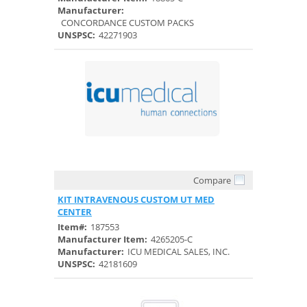
Manufacturer:
CONCORDANCE CUSTOM PACKS
UNSPSC:
42271903
Compare
Quick View
KIT INTRAVENOUS CUSTOM UT MED
CENTER
Item#:
187553
Manufacturer Item:
4265205-C
Manufacturer:
ICU MEDICAL SALES, INC.
UNSPSC:
42181609