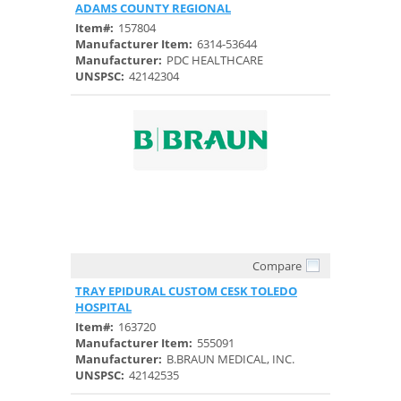
ADAMS COUNTY REGIONAL
Item#:
157804
Manufacturer Item:
6314-53644
Manufacturer:
PDC HEALTHCARE
UNSPSC:
42142304
Compare
Quick View
TRAY EPIDURAL CUSTOM CESK TOLEDO
HOSPITAL
Item#:
163720
Manufacturer Item:
555091
Manufacturer:
B.BRAUN MEDICAL, INC.
UNSPSC:
42142535