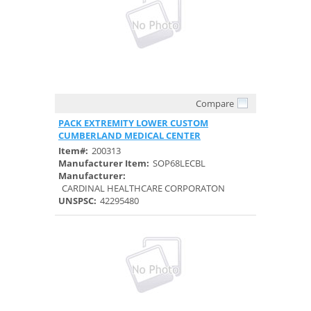
Compare
Quick View
PACK EXTREMITY LOWER CUSTOM
CUMBERLAND MEDICAL CENTER
Item#:
200313
Manufacturer Item:
SOP68LECBL
Manufacturer:
CARDINAL HEALTHCARE CORPORATON
UNSPSC:
42295480