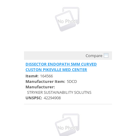
Compare
Quick View
DISSECTOR ENDOPATH 5MM CURVED
CUSTON PIKEVILLE MED CENTER
Item#:
164566
Manufacturer Item:
5DCD
Manufacturer:
STRYKER SUSTAINABILITY SOLUTNS
UNSPSC:
42294908