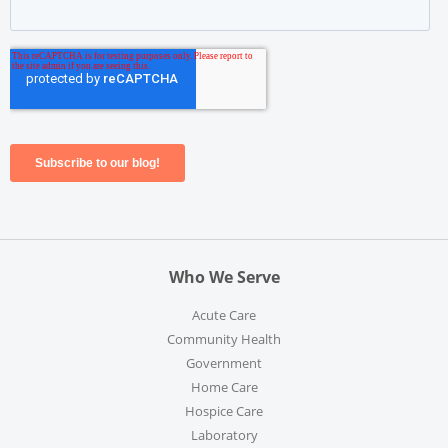
Who We Serve
Acute Care
Community Health
Government
Home Care
Hospice Care
Laboratory