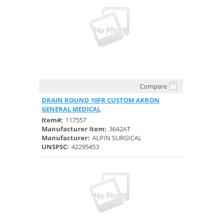
Compare
Quick View
DRAIN ROUND 10FR CUSTOM AKRON
GENERAL MEDICAL
Item#:
117557
Manufacturer Item:
3642AT
Manufacturer:
ALPIN SURGICAL
UNSPSC:
42295453