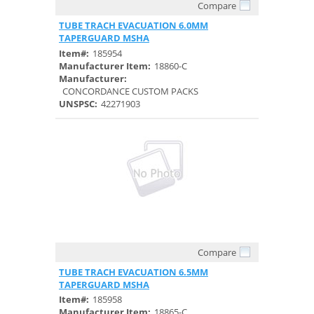
Compare
Quick View
TUBE TRACH EVACUATION 6.0MM
TAPERGUARD MSHA
Item#:
185954
Manufacturer Item:
18860-C
Manufacturer:
CONCORDANCE CUSTOM PACKS
UNSPSC:
42271903
Compare
Quick View
TUBE TRACH EVACUATION 6.5MM
TAPERGUARD MSHA
Item#:
185958
Manufacturer Item:
18865-C