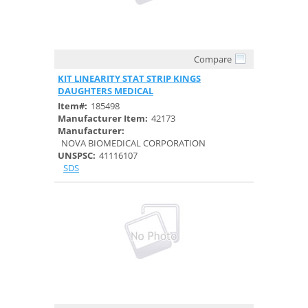
Compare
Quick View
KIT LINEARITY STAT STRIP KINGS
DAUGHTERS MEDICAL
Item#:
185498
Manufacturer Item:
42173
Manufacturer:
NOVA BIOMEDICAL CORPORATION
UNSPSC:
41116107
SDS