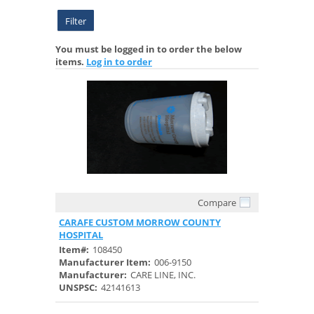
Filter
You must be logged in to order the below
items.
Log in to order
Compare
Quick View
CARAFE CUSTOM MORROW COUNTY
HOSPITAL
Item#:
108450
Manufacturer Item:
006-9150
Manufacturer:
CARE LINE, INC.
UNSPSC:
42141613