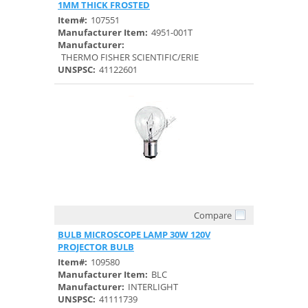
1MM THICK FROSTED
Item#:
107551
Manufacturer Item:
4951-001T
Manufacturer:
THERMO FISHER SCIENTIFIC/ERIE
UNSPSC:
41122601
Compare
Quick View
BULB MICROSCOPE LAMP 30W 120V
PROJECTOR BULB
Item#:
109580
Manufacturer Item:
BLC
Manufacturer:
INTERLIGHT
UNSPSC:
41111739