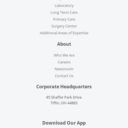
Laboratory
Long Term Care
Primary Care
Surgery Center
Additional Areas of Expertise
About
Who We Are
Careers
Newsroom
Contact Us
Corporate Headquarters
85 Shaffer Park Drive
Tiffin, OH 44883
Download Our App