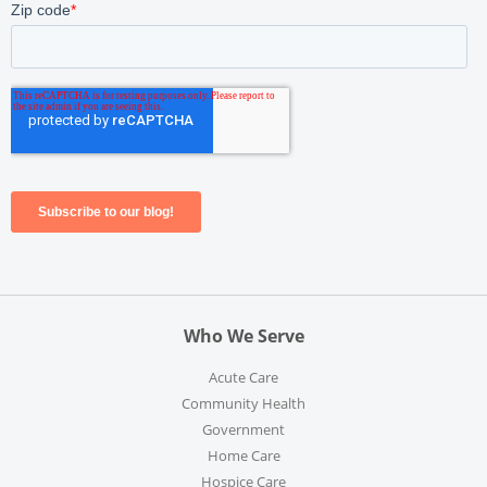
Who We Serve
Acute Care
Community Health
Government
Home Care
Hospice Care