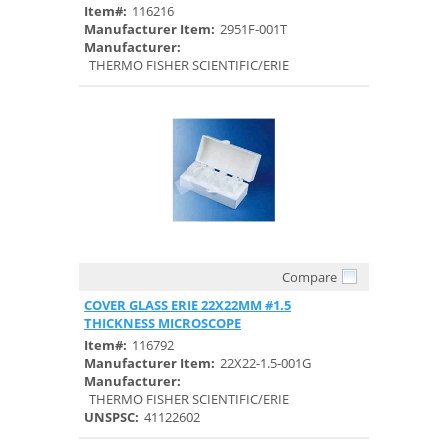
Item#:
116216
Manufacturer Item:
2951F-001T
Manufacturer:
THERMO FISHER SCIENTIFIC/ERIE
Compare
Quick View
COVER GLASS ERIE 22X22MM #1.5
THICKNESS MICROSCOPE
Item#:
116792
Manufacturer Item:
22X22-1.5-001G
Manufacturer:
THERMO FISHER SCIENTIFIC/ERIE
UNSPSC:
41122602