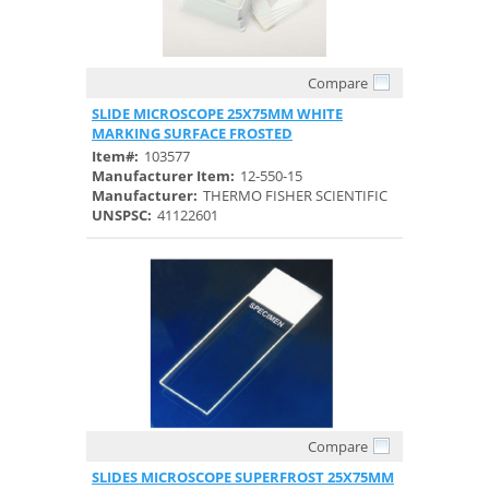
Compare
Quick View
SLIDE MICROSCOPE 25X75MM WHITE
MARKING SURFACE FROSTED
Item#:
103577
Manufacturer Item:
12-550-15
Manufacturer:
THERMO FISHER SCIENTIFIC
UNSPSC:
41122601
Compare
Quick View
SLIDES MICROSCOPE SUPERFROST 25X75MM