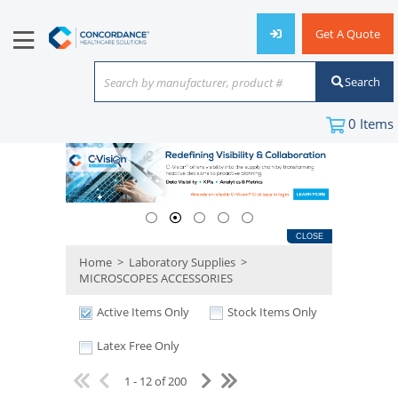
Get A Quote
Search
Search by manufacturer, product #
or keyword
0
Items
CLOSE
Home
>
Laboratory Supplies
>
MICROSCOPES ACCESSORIES
Active Items Only
Stock Items Only
Latex Free Only
1 - 12 of 200