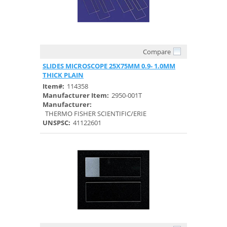
Compare
Quick View
SLIDES MICROSCOPE 25X75MM 0.9- 1.0MM
THICK PLAIN
Item#:
114358
Manufacturer Item:
2950-001T
Manufacturer:
THERMO FISHER SCIENTIFIC/ERIE
UNSPSC:
41122601