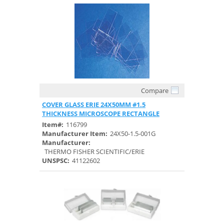
Compare
Quick View
COVER GLASS ERIE 24X50MM #1.5
THICKNESS MICROSCOPE RECTANGLE
Item#:
116799
Manufacturer Item:
24X50-1.5-001G
Manufacturer:
THERMO FISHER SCIENTIFIC/ERIE
UNSPSC:
41122602