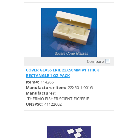
Compare
Quick View
COVER GLASS ERIE 22X50MM #1 THICK
RECTANGLE 1 OZ PACK
Item#:
114265
Manufacturer Item:
22X50-1-001G
Manufacturer:
THERMO FISHER SCIENTIFIC/ERIE
UNSPSC:
41122602