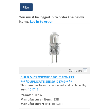
Filter
You must be logged in to order the below
items.
Log in to order
Compare
Quick View
BULB MICROSCOPE 6 VOLT 20WATT
****DUPLICATE-SEE S#101749****
This item has been discontinued and replaced by
item
101749
Item#:
101237
Manufacturer Item:
ESB
Manufacturer:
INTERLIGHT