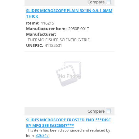
Compare
Quick View
SLIDES MICROSCOPE PLAIN 3X1IN 0.9-1.0MM
THICK
Item#:
116215
Manufacturer Item:
2950F-001T
Manufacturer:
THERMO FISHER SCIENTIFIC/ERIE
UNSPSC:
41122601
Compare
Quick View
SLIDES MICROSCOPE FROSTED END ***DISC
BY MFG-SEE S#326347***
This item has been discontinued and replaced by
item
326347