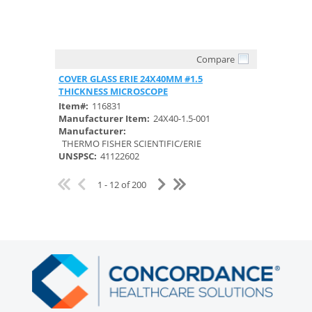
Compare
Quick View
COVER GLASS ERIE 24X40MM #1.5
THICKNESS MICROSCOPE
Item#:
116831
Manufacturer Item:
24X40-1.5-001
Manufacturer:
THERMO FISHER SCIENTIFIC/ERIE
UNSPSC:
41122602
1 - 12 of 200