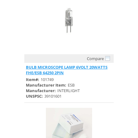
Compare
Quick View
BULB MICROSCOPE LAMP 6VOLT 20WATTS
FHE/ESB 64250 2PIN
Item#:
101749
Manufacturer Item:
ESB
Manufacturer:
INTERLIGHT
UNSPSC:
39101601