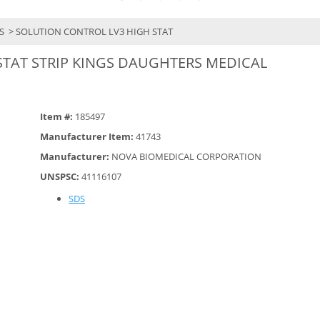
YS
> SOLUTION CONTROL LV3 HIGH STAT
STAT STRIP KINGS DAUGHTERS MEDICAL
Item #:
185497
Manufacturer Item:
41743
Manufacturer:
NOVA BIOMEDICAL CORPORATION
UNSPSC:
41116107
SDS