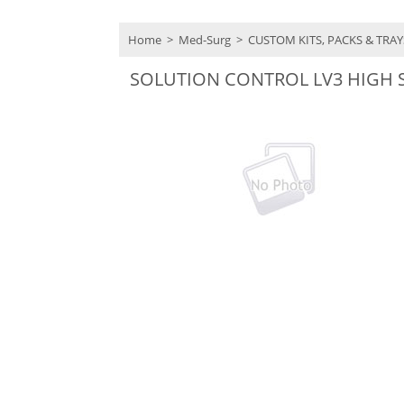
Home
>
Med-Surg
>
CUSTOM KITS, PACKS & TRA
SOLUTION CONTROL LV3 HIGH 