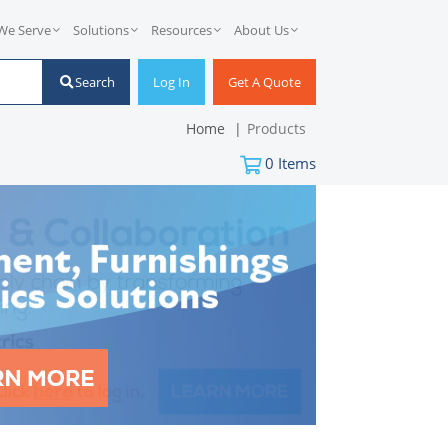
We Serve
Solutions
Resources
About Us
Search
Log In
Get A Quote
Home
Products
0
Items