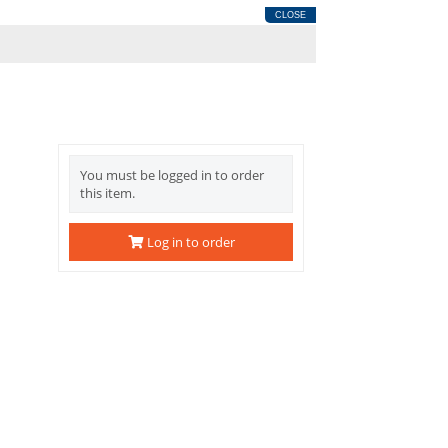
CLOSE
You must be logged in to order
this item.
Log in to order