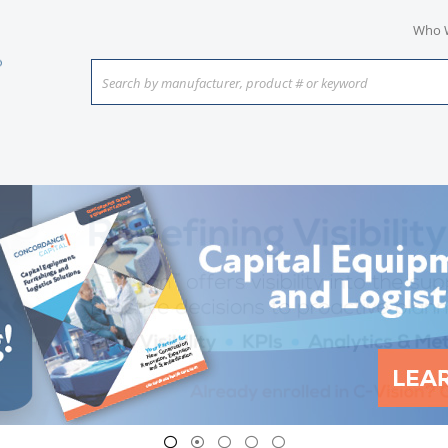
Who 
Search by manufacturer, product # or keyword