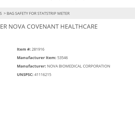
YS
> BAG SAFETY FOR STATSTRIP METER
ETER NOVA COVENANT HEALTHCARE
Item #:
281916
Manufacturer Item:
53546
Manufacturer:
NOVA BIOMEDICAL CORPORATION
UNSPSC:
41116215