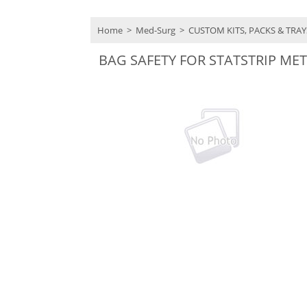
Home
>
Med-Surg
>
CUSTOM KITS, PACKS & TRA
BAG SAFETY FOR STATSTRIP M