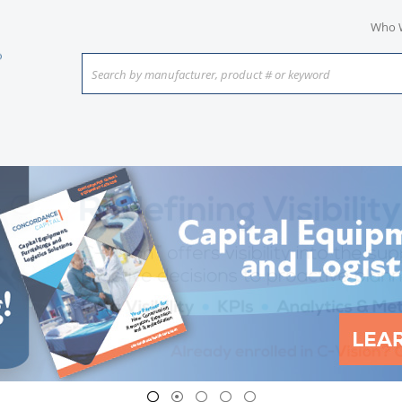
Who 
Search by manufacturer, product # or keyword