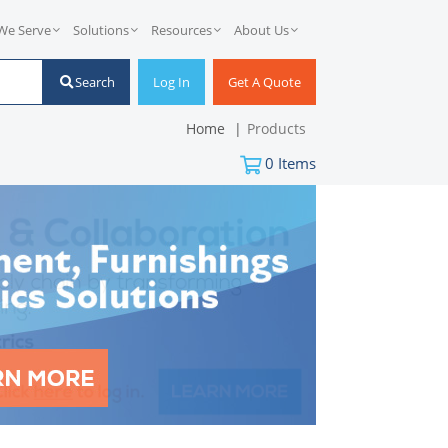
We Serve
Solutions
Resources
About Us
Search
Log In
Get A Quote
Home
Products
0
Items