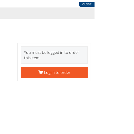
CLOSE
You must be logged in to order
this item.
Log in to order