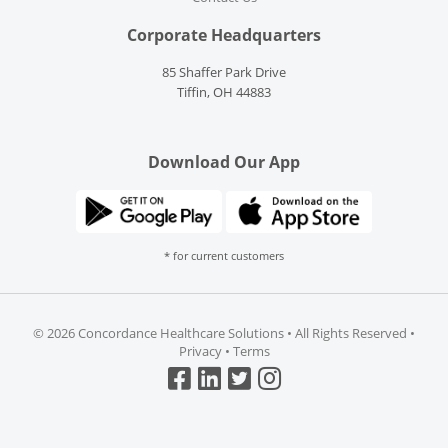
Corporate Headquarters
85 Shaffer Park Drive
Tiffin, OH 44883
Download Our App
* for current customers
©
2026 Concordance Healthcare Solutions • All Rights Reserved •
Privacy
•
Terms