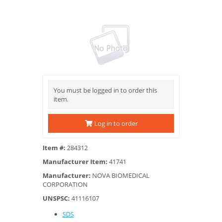
You must be logged in to order this
item.
Log in to order
Item #:
284312
Manufacturer Item:
41741
Manufacturer:
NOVA BIOMEDICAL
CORPORATION
UNSPSC:
41116107
SDS