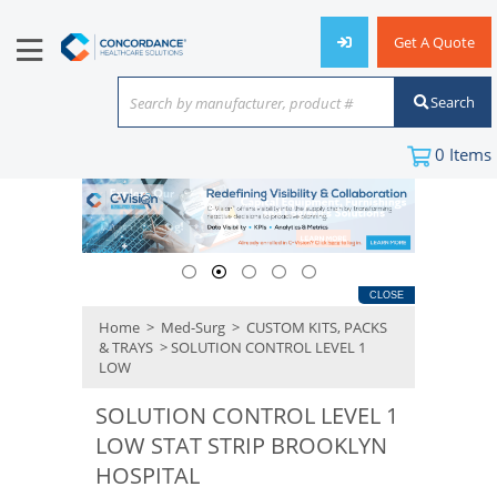
Get A Quote
Search
Search by manufacturer, product #
or keyword
0
Items
CLOSE
Home
>
Med-Surg
>
CUSTOM KITS, PACKS
& TRAYS
> SOLUTION CONTROL LEVEL 1
LOW
SOLUTION CONTROL LEVEL 1
LOW STAT STRIP BROOKLYN
HOSPITAL