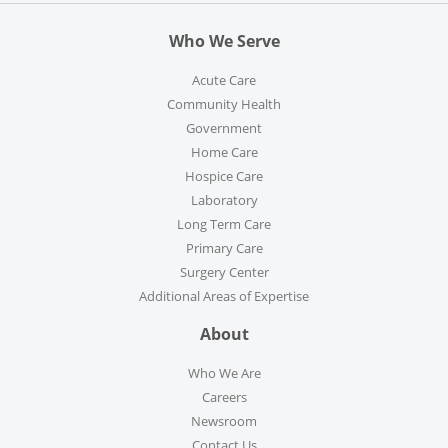
Who We Serve
Acute Care
Community Health
Government
Home Care
Hospice Care
Laboratory
Long Term Care
Primary Care
Surgery Center
Additional Areas of Expertise
About
Who We Are
Careers
Newsroom
Contact Us